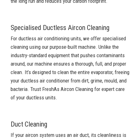
the long run and reduces your carbon footprint.
Specialised Ductless Aircon Cleaning
For ductless air conditioning units, we offer specialised
cleaning using our purpose-built machine. Unlike the
industry-standard equipment that pushes contaminants
around, our machine ensures a thorough, full, and proper
clean. It’s designed to clean the entire evaporator, freeing
your ductless air conditioner from dirt, grime, mould, and
bacteria. Trust FreshAs Aircon Cleaning for expert care
of your ductless units.
Duct Cleaning
If your aircon system uses an air duct, its cleanliness is