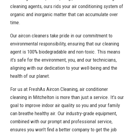
cleaning agents, ours rids your air conditioning system of
organic and inorganic matter that can accumulate over
time.
Our aircon cleaners take pride in our commitment to
environmental responsibility, ensuring that our cleaning
agent is 100% biodegradable and non-toxic. This means
it’s safe for the environment, you, and our technicians,
aligning with our dedication to your well-being and the
health of our planet.
For us at FreshAs Aircon Cleaning, air conditioner
cleaning in Mitchelton is more than just a service. It’s our
goal to improve indoor air quality so you and your family
can breathe healthy air. Our industry-grade equipment,
combined with our prompt and professional service,
ensures you won’t find a better company to get the job