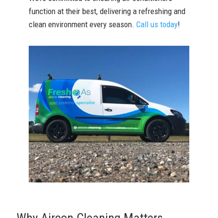
function at their best, delivering a refreshing and
clean environment every season.
Call us today
!
Why Aircon Cleaning Matters