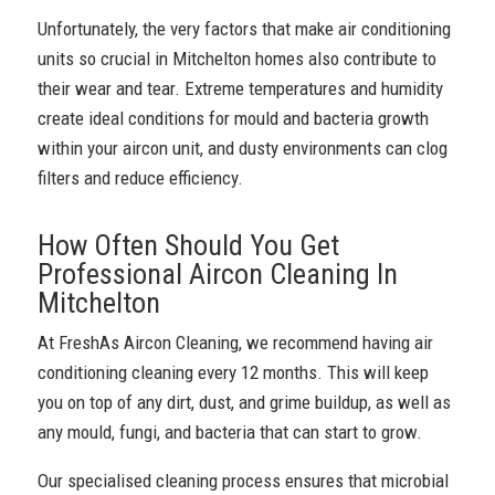
Unfortunately, the very factors that make air conditioning
units so crucial in Mitchelton homes also contribute to
their wear and tear. Extreme temperatures and humidity
create ideal conditions for mould and bacteria growth
within your aircon unit, and dusty environments can clog
filters and reduce efficiency.
How Often Should You Get
Professional Aircon Cleaning In
Mitchelton
At FreshAs Aircon Cleaning, we recommend having air
conditioning cleaning every 12 months. This will keep
you on top of any dirt, dust, and grime buildup, as well as
any mould, fungi, and bacteria that can start to grow.
Our specialised cleaning process ensures that microbial