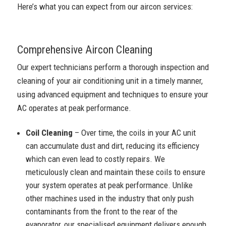
Here’s what you can expect from our aircon services:
Comprehensive Aircon Cleaning
Our expert technicians perform a thorough inspection and
cleaning of your air conditioning unit in a timely manner,
using advanced equipment and techniques to ensure your
AC operates at peak performance.
Coil Cleaning
– Over time, the coils in your AC unit
can accumulate dust and dirt, reducing its efficiency
which can even lead to costly repairs. We
meticulously clean and maintain these coils to ensure
your system operates at peak performance. Unlike
other machines used in the industry that only push
contaminants from the front to the rear of the
evaporator, our specialised equipment delivers enough