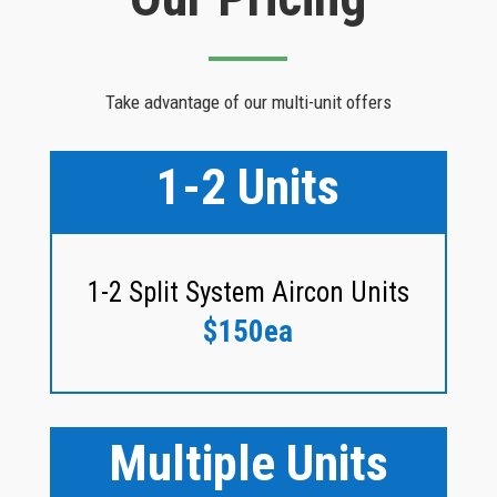
Take advantage of our multi-unit offers
1-2 Units
1-2 Split System Aircon Units
$150ea
Multiple Units