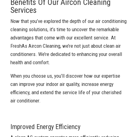
Benefits Of Our Aircon Cleaning
Services
Now that you’ve explored the depth of our air conditioning
cleaning solutions, it’s time to uncover the remarkable
advantages that come with our excellent service. At
FreshAs Aircon Cleaning, we’re not just about clean air
conditioners. We’re dedicated to enhancing your overall
health and comfort.
When you choose us, you’ll discover how our expertise
can improve your indoor air quality, increase energy
efficiency, and extend the service life of your cherished
air conditioner.
Improved Energy Efficiency