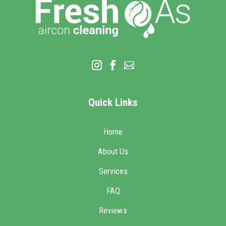
Quick Links
Home
About Us
Services
FAQ
Reviews