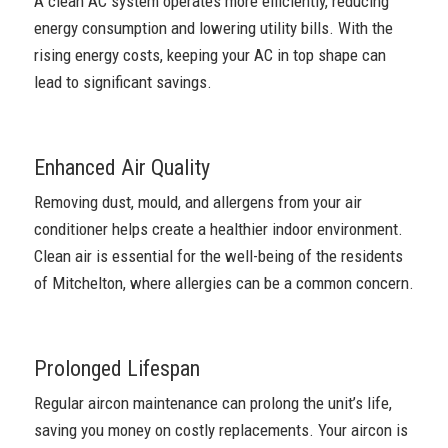
A clean AC system operates more efficiently, reducing
energy consumption and lowering utility bills. With the
rising energy costs, keeping your AC in top shape can
lead to significant savings.
Enhanced Air Quality
Removing dust, mould, and allergens from your air
conditioner helps create a healthier indoor environment.
Clean air is essential for the well-being of the residents
of Mitchelton, where allergies can be a common concern.
Prolonged Lifespan
Regular aircon maintenance can prolong the unit’s life,
saving you money on costly replacements. Your aircon is