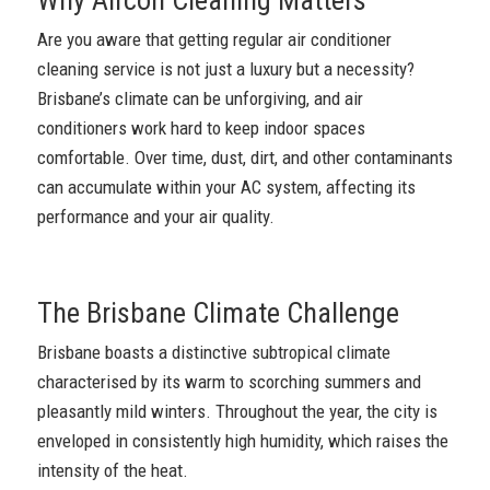
Are you aware that getting regular air conditioner
cleaning service is not just a luxury but a necessity?
Brisbane’s climate can be unforgiving, and air
conditioners work hard to keep indoor spaces
comfortable. Over time, dust, dirt, and other contaminants
can accumulate within your AC system, affecting its
performance and your air quality.
The Brisbane Climate Challenge
Brisbane boasts a distinctive subtropical climate
characterised by its warm to scorching summers and
pleasantly mild winters. Throughout the year, the city is
enveloped in consistently high humidity, which raises the
intensity of the heat.