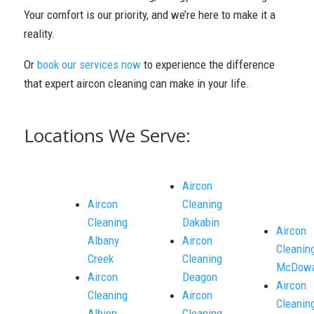
Your comfort is our priority, and we’re here to make it a
reality.
Or
book our services now
to experience the difference
that expert aircon cleaning can make in your life.
Locations We Serve:
Aircon
Aircon
Cleaning
Cleaning
Dakabin
Aircon
Albany
Aircon
Cleanin
Creek
Cleaning
McDowa
Aircon
Deagon
Aircon
Cleaning
Aircon
Cleanin
Albion
Cleaning