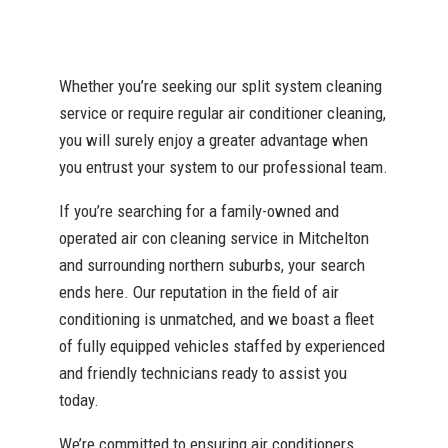
Whether you’re seeking our split system cleaning
service or require regular air conditioner cleaning,
you will surely enjoy a greater advantage when
you entrust your system to our professional team.
If you’re searching for a family-owned and
operated air con cleaning service in Mitchelton
and surrounding northern suburbs, your search
ends here. Our reputation in the field of air
conditioning is unmatched, and we boast a fleet
of fully equipped vehicles staffed by experienced
and friendly technicians ready to assist you
today.
We’re committed to ensuring air conditioners