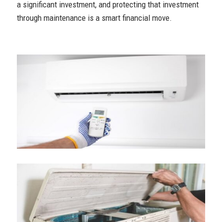
a significant investment, and protecting that investment
through maintenance is a smart financial move.