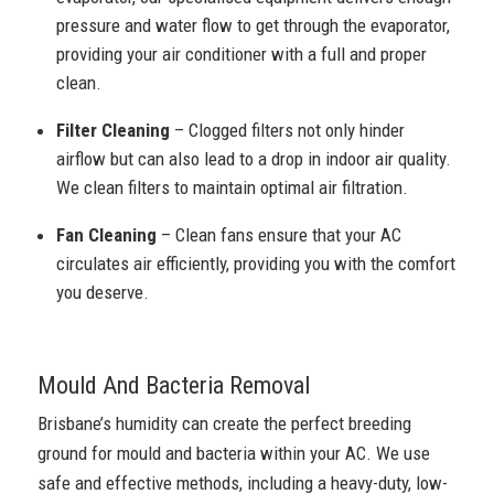
pressure and water flow to get through the evaporator,
providing your air conditioner with a full and proper
clean.
Filter Cleaning
– Clogged filters not only hinder
airflow but can also lead to a drop in indoor air quality.
We clean filters to maintain optimal air filtration.
Fan Cleaning
– Clean fans ensure that your AC
circulates air efficiently, providing you with the comfort
you deserve.
Mould And Bacteria Removal
Brisbane’s humidity can create the perfect breeding
ground for mould and bacteria within your AC. We use
safe and effective methods, including a heavy-duty, low-