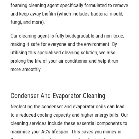
foaming cleaning agent specifically formulated to remove
and keep away biofilm (which includes bacteria, mould,
fungi, and more).
Our cleaning agent is fully biodegradable and non-toxic,
making it safe for everyone and the environment. By
utilising this specialised cleaning solution, we also
prolong the life of your air conditioner and help it run
more smoothly.
Condenser And Evaporator Cleaning
Neglecting the condenser and evaporator coils can lead
to a reduced cooling capacity and higher energy bills. Our
cleaning services include these essential components to
maximise your AC’s lifespan. This saves you money in