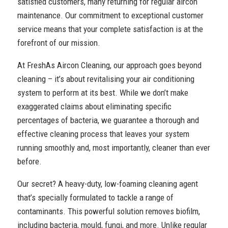
satisfied customers, many returning for regular aircon
maintenance. Our commitment to exceptional customer
service means that your complete satisfaction is at the
forefront of our mission.
At FreshAs Aircon Cleaning, our approach goes beyond
cleaning – it’s about revitalising your air conditioning
system to perform at its best. While we don’t make
exaggerated claims about eliminating specific
percentages of bacteria, we guarantee a thorough and
effective cleaning process that leaves your system
running smoothly and, most importantly, cleaner than ever
before.
Our secret? A heavy-duty, low-foaming cleaning agent
that’s specially formulated to tackle a range of
contaminants. This powerful solution removes biofilm,
including bacteria, mould, fungi, and more. Unlike regular