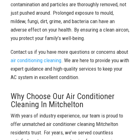
contamination and particles are thoroughly removed, not
just pushed around. Prolonged exposure to mould,
mildew, fungi, dirt, grime, and bacteria can have an
adverse effect on your health. By ensuring a clean aircon,
you protect your family’s well-being.
Contact us if you have more questions or concerns about
air conditioning cleaning
. We are here to provide you with
expert guidance and high-quality services to keep your
AC system in excellent condition.
Why Choose Our Air Conditioner
Cleaning In Mitchelton
With years of industry experience, our team is proud to
offer unmatched air conditioner cleaning Mitchelton
residents trust. For years, we’ve served countless