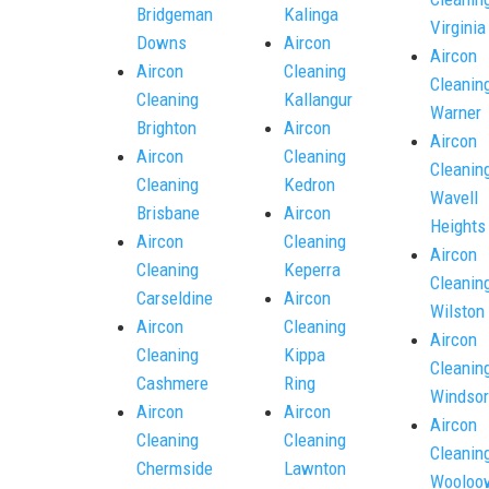
Bridgeman
Kalinga
Virginia
Downs
Aircon
Aircon
Aircon
Cleaning
Cleanin
Cleaning
Kallangur
Warner
Brighton
Aircon
Aircon
Aircon
Cleaning
Cleanin
Cleaning
Kedron
Wavell
Brisbane
Aircon
Heights
Aircon
Cleaning
Aircon
Cleaning
Keperra
Cleanin
Carseldine
Aircon
Wilston
Aircon
Cleaning
Aircon
Cleaning
Kippa
Cleanin
Cashmere
Ring
Windsor
Aircon
Aircon
Aircon
Cleaning
Cleaning
Cleanin
Chermside
Lawnton
Wooloo