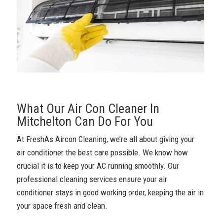
What Our Air Con Cleaner In
Mitchelton Can Do For You
At FreshAs Aircon Cleaning, we’re all about giving your
air conditioner the best care possible. We know how
crucial it is to keep your AC running smoothly. Our
professional cleaning services ensure your air
conditioner stays in good working order, keeping the air in
your space fresh and clean.