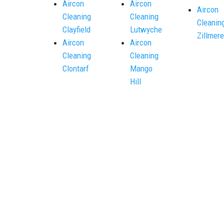
Aircon
Aircon
Aircon
Cleaning
Cleaning
Cleanin
Clayfield
Lutwyche
Zillmere
Aircon
Aircon
Cleaning
Cleaning
Clontarf
Mango
Hill