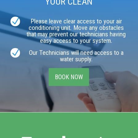
YOUR CLEAN
N
Please leave clear access to your air
conditioning unit. Move any obstacles
that may prevent our technicians having
easy access to your system.
N
Our Technicians will need access to a
water supply.
BOOK NOW