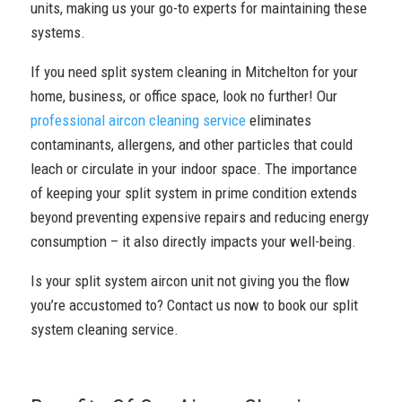
units, making us your go-to experts for maintaining these
systems.
If you need split system cleaning in Mitchelton for your
home, business, or office space, look no further! Our
professional aircon cleaning service
eliminates
contaminants, allergens, and other particles that could
leach or circulate in your indoor space. The importance
of keeping your split system in prime condition extends
beyond preventing expensive repairs and reducing energy
consumption – it also directly impacts your well-being.
Is your split system aircon unit not giving you the flow
you’re accustomed to? Contact us now to book our split
system cleaning service.