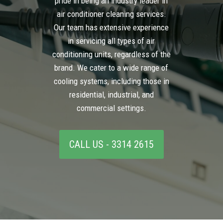
pride in being an industry leader in
air conditioner cleaning services.
Our team has extensive experience
in servicing all types of air
conditioning units, regardless of the
brand. We cater to a wide range of
cooling systems, including those in
residential, industrial, and
commercial settings.
CALL US - 3314 2615