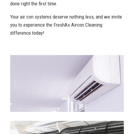
done right the first time.
Your air con systems deserve nothing less, and we invite
you to experience the FreshAs Aircon Cleaning
difference today!