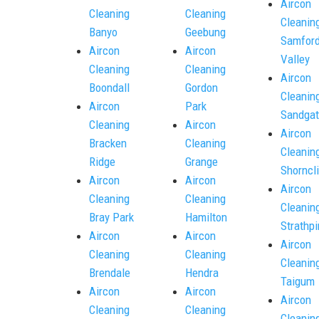
Aircon
Cleaning
Cleaning
Cleanin
Banyo
Geebung
Samfor
Aircon
Aircon
Valley
Cleaning
Cleaning
Aircon
Boondall
Gordon
Cleanin
Aircon
Park
Sandgat
Cleaning
Aircon
Aircon
Bracken
Cleaning
Cleanin
Ridge
Grange
Shorncli
Aircon
Aircon
Aircon
Cleaning
Cleaning
Cleanin
Bray Park
Hamilton
Strathpi
Aircon
Aircon
Aircon
Cleaning
Cleaning
Cleanin
Brendale
Hendra
Taigum
Aircon
Aircon
Aircon
Cleaning
Cleaning
Cleanin