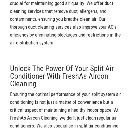
crucial for maintaining good air quality. We offer duct
cleaning services that remove dust, allergens, and
contaminants, ensuring you breathe clean air. Our
thorough duct cleaning services also improve your AC’s
efficiency by eliminating blockages and restrictions in the
air distribution system.
Unlock The Power Of Your Split Air
Conditioner With FreshAs Aircon
Cleaning
Ensuring the optimal performance of your split system air
conditioning is not just a matter of convenience but a
critical aspect of maintaining a healthy indoor space. At
FreshAs Aircon Cleaning, we don’t just clean regular air
conditioners. We also specialise in split air conditioning