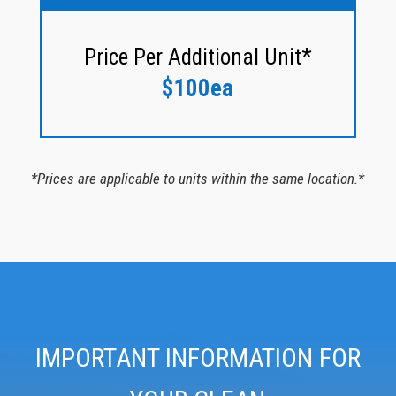
Price Per Additional Unit*
$100ea
*Prices are applicable to units within the same location.*
IMPORTANT INFORMATION FOR