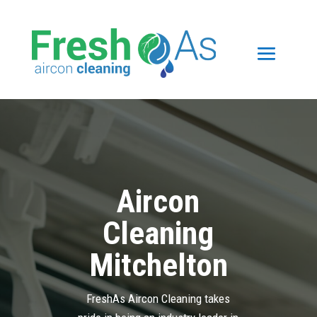
Aircon
Cleaning
Mitchelton
FreshAs Aircon Cleaning takes