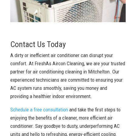
Contact Us Today
A dirty or inefficient air conditioner can disrupt your
comfort. At FreshAs Aircon Cleaning, we are your trusted
partner for air conditioning cleaning in Mitchelton. Our
experienced technicians are committed to ensuring your
AC system runs smoothly, saving you money and
providing a healthier indoor environment.
Schedule a free consultation
and take the first steps to
enjoying the benefits of a cleaner, more efficient air
conditioner. Say goodbye to dusty, underperforming AC
units and hello to refreshing, energy-efficient cooling.