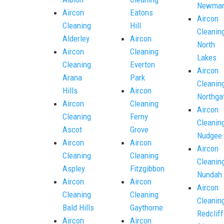
Newmar
Aircon
Eatons
Aircon
Cleaning
Hill
Cleanin
Alderley
Aircon
North
Aircon
Cleaning
Lakes
Cleaning
Everton
Aircon
Arana
Park
Cleanin
Hills
Aircon
Northga
Aircon
Cleaning
Aircon
Cleaning
Ferny
Cleanin
Ascot
Grove
Nudgee
Aircon
Aircon
Aircon
Cleaning
Cleaning
Cleanin
Aspley
Fitzgibbon
Nundah
Aircon
Aircon
Aircon
Cleaning
Cleaning
Cleanin
Bald Hills
Gaythorne
Redcliff
Aircon
Aircon