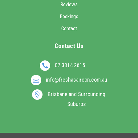
Reviews
Bookings
Contact
Contact Us
07 3314 2615

info@freshasaircon.com.au

Brisbane and Surrounding

Suburbs