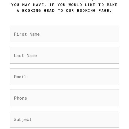
YOU MAY HAVE. IF YOU WOULD LIKE TO MAKE
A BOOKING HEAD TO OUR BOOKING PAGE.
FIRST
NAME
(REQUIRED)
LAST
NAME
(REQUIRED)
EMAIL
(REQUIRED)
PHONE
(REQUIRED)
SUBJECT
(REQUIRED)