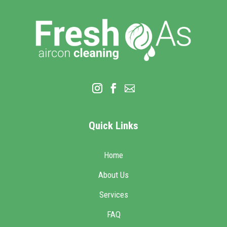
Quick Links
Home
About Us
Services
FAQ