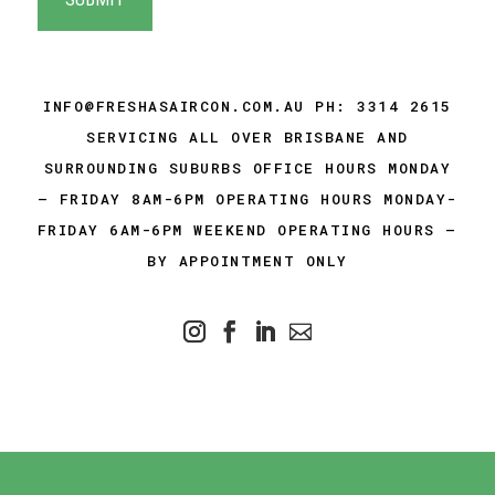
INFO@FRESHASAIRCON.COM.AU
PH:
3314 2615
SERVICING ALL OVER BRISBANE AND
SURROUNDING SUBURBS OFFICE HOURS MONDAY
– FRIDAY 8AM-6PM OPERATING HOURS MONDAY-
FRIDAY 6AM-6PM WEEKEND OPERATING HOURS –
BY APPOINTMENT ONLY