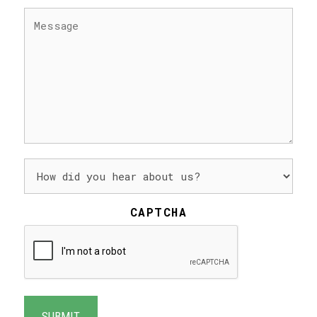
MESSAGE
(REQUIRED)
HOW
DID
YOU
HEAR
CAPTCHA
ABOUT
US?
(REQUIRED)