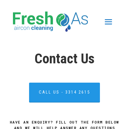
Contact Us
CALL US - 3314 2615
HAVE AN ENQUIRY? FILL OUT THE FORM BELOW
AND WE WILL HELP ANSWER ANY QUESTIONS