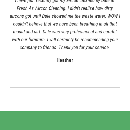
I have just recently got my aircon cleaned by Dale at
Fresh As Aircon Cleaning. I didn’t realise how dirty
aircons got until Dale showed me the waste water. WOW I
couldn’t believe that we have been breathing in all that
mould and dirt. Dale was very professional and careful
with our furniture. I will certainly be recommending your
company to friends. Thank you for your service.
Heather