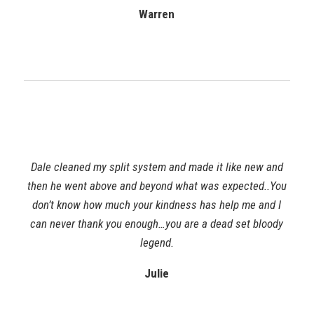
Warren
Dale cleaned my split system and made it like new and
then he went above and beyond what was expected..You
don’t know how much your kindness has help me and I
can never thank you enough…you are a dead set bloody
legend.
Julie