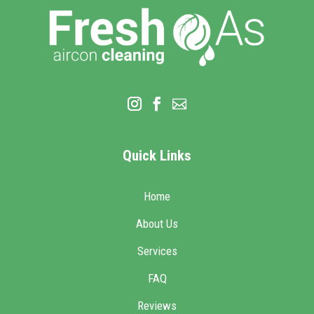
Quick Links
Home
About Us
Services
FAQ
Reviews