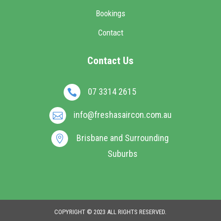
Bookings
Contact
Contact Us
07 3314 2615

info@freshasaircon.com.au

Brisbane and Surrounding

Suburbs
COPYRIGHT © 2023 ALL RIGHTS RESERVED.