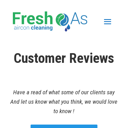
Customer Reviews
Have a read of what some of our clients say
And let us know what you think, we would love
to know !