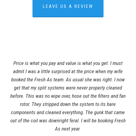
LEAVE US A REVIEW
Price is what you pay and value is what you get. I must
admit I was a little surprised at the price when my wife
booked the Fresh As team. As usual she was right. I now
get that my split systems were never properly cleaned
before. This was no wipe over, hose out the filters and fan
rotor. They stripped down the system to its bare
components and cleaned everything. The gunk that came
out of the coil was downright feral. I will be booking Fresh
As next year.