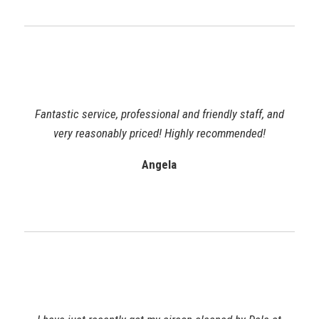
Fantastic service, professional and friendly staff, and
very reasonably priced! Highly recommended!
Angela