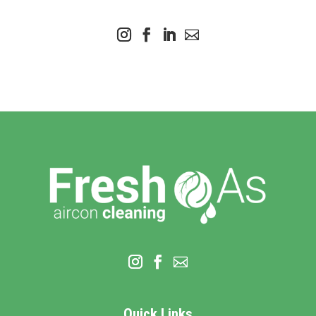
Quick Links