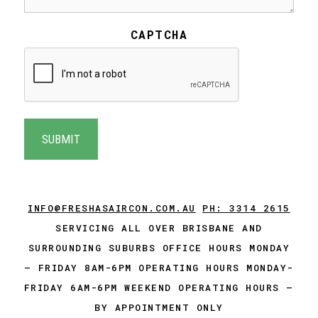
CAPTCHA
INFO@FRESHASAIRCON.COM.AU
PH: 3314 2615
SERVICING ALL OVER BRISBANE AND
SURROUNDING SUBURBS OFFICE HOURS MONDAY
– FRIDAY 8AM-6PM OPERATING HOURS MONDAY-
FRIDAY 6AM-6PM WEEKEND OPERATING HOURS –
BY APPOINTMENT ONLY