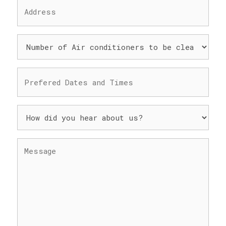
ADDRESS
(REQUIRED)
NUMBER
OF
AIR
CONDITIONERS
PREFERED
TO
DATES
BE
AND
CLEANED
TIMES
HOW
(REQUIRED)
(REQUIRED)
DID
YOU
HEAR
MESSAGE
ABOUT
(REQUIRED)
US?
(REQUIRED)