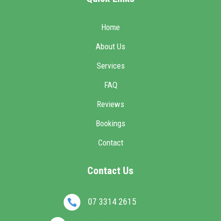
Home
About Us
Services
FAQ
Reviews
Bookings
Contact
Contact Us
07 3314 2615
