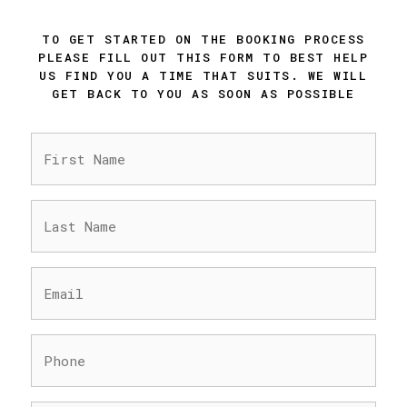
TO GET STARTED ON THE BOOKING PROCESS
PLEASE FILL OUT THIS FORM TO BEST HELP
US FIND YOU A TIME THAT SUITS. WE WILL
GET BACK TO YOU AS SOON AS POSSIBLE
FIRST
NAME
(REQUIRED)
LAST
NAME
(REQUIRED)
EMAIL
(REQUIRED)
PHONE
(REQUIRED)