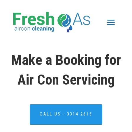
Make a Booking for
Air Con Servicing
CALL US - 3314 2615