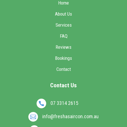
Home
About Us
Services
FAQ
Reviews
Bookings
Contact
Contact Us
07 3314 2615

info@freshasaircon.com.au
