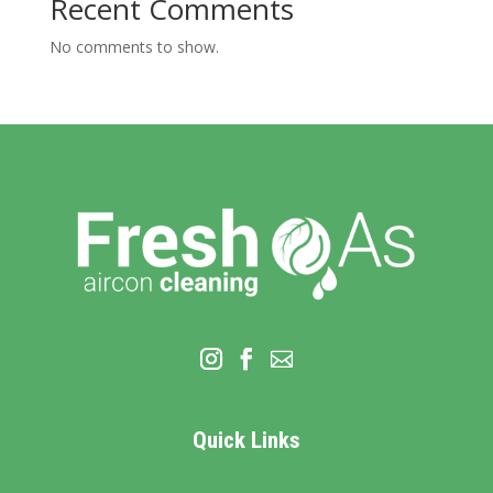
Recent Comments
No comments to show.
Quick Links