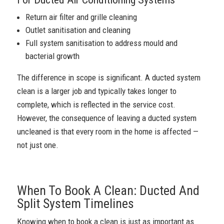
Return air filter and grille cleaning
Outlet sanitisation and cleaning
Full system sanitisation to address mould and
bacterial growth
The difference in scope is significant. A ducted system
clean is a larger job and typically takes longer to
complete, which is reflected in the service cost.
However, the consequence of leaving a ducted system
uncleaned is that every room in the home is affected —
not just one.
When To Book A Clean: Ducted And
Split System Timelines
Knowing when to book a clean is just as important as