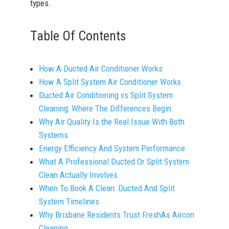
types.
Table Of Contents
How A Ducted Air Conditioner Works
How A Split System Air Conditioner Works
Ducted Air Conditioning vs Split System
Cleaning: Where The Differences Begin
Why Air Quality Is the Real Issue With Both
Systems
Energy Efficiency And System Performance
What A Professional Ducted Or Split System
Clean Actually Involves
When To Book A Clean: Ducted And Split
System Timelines
Why Brisbane Residents Trust FreshAs Aircon
Cleaning