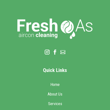
Quick Links
Home
About Us
Services