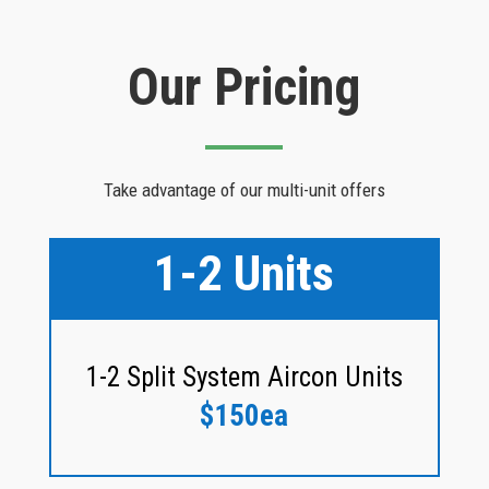
Our Pricing
Take advantage of our multi-unit offers
1-2 Units
1-2 Split System Aircon Units
$150ea