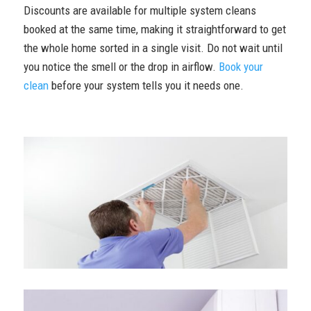
Discounts are available for multiple system cleans
booked at the same time, making it straightforward to get
the whole home sorted in a single visit. Do not wait until
you notice the smell or the drop in airflow.
Book your
clean
before your system tells you it needs one.