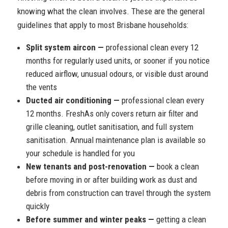
knowing what the clean involves. These are the general
guidelines that apply to most Brisbane households:
Split system aircon —
professional clean every 12
months for regularly used units, or sooner if you notice
reduced airflow, unusual odours, or visible dust around
the vents
Ducted air conditioning —
professional clean every
12 months. FreshAs only covers return air filter and
grille cleaning, outlet sanitisation, and full system
sanitisation. Annual maintenance plan is available so
your schedule is handled for you
New tenants and post-renovation —
book a clean
before moving in or after building work as dust and
debris from construction can travel through the system
quickly
Before summer and winter peaks —
getting a clean