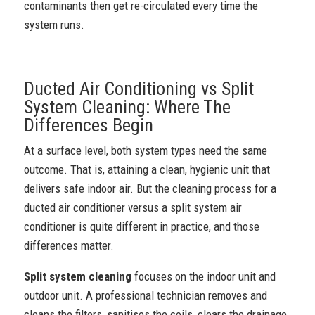
contaminants then get re-circulated every time the
system runs.
Ducted Air Conditioning vs Split
System Cleaning: Where The
Differences Begin
At a surface level, both system types need the same
outcome. That is, attaining a clean, hygienic unit that
delivers safe indoor air. But the cleaning process for a
ducted air conditioner versus a split system air
conditioner is quite different in practice, and those
differences matter.
Split system cleaning
focuses on the indoor unit and
outdoor unit. A professional technician removes and
cleans the filters, sanitises the coils, clears the drainage