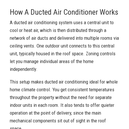
How A Ducted Air Conditioner Works
A ducted air conditioning system uses a central unit to
cool or heat air, which is then distributed through a
network of air ducts and delivered into multiple rooms via
ceiling vents. One outdoor unit connects to this central
unit, typically housed in the roof space. Zoning controls
let you manage individual areas of the home
independently.
This setup makes ducted air conditioning ideal for whole
home climate control. You get consistent temperatures
throughout the property without the need for separate
indoor units in each room. It also tends to offer quieter
operation at the point of delivery, since the main
mechanical components sit out of sight in the roof
space.