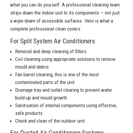
what you can do yourself. A professional cleaning team
strips down the indoor unit to its components — not just
a wipe-down of accessible surfaces. Here is what a
complete professional clean covers:
For Split System Air Conditioners
Removal and deep cleaning of filters
Coil cleaning using appropriate solutions to remove
mould and debris
Fan barrel cleaning, this is one of the most
contaminated parts of the unit
Drainage tray and outlet clearing to prevent water
build-up and mould growth
Sanitisation of internal components using effective,
safe products
Check and clean of the outdoor unit
For Ducted Air Conditioning Systems