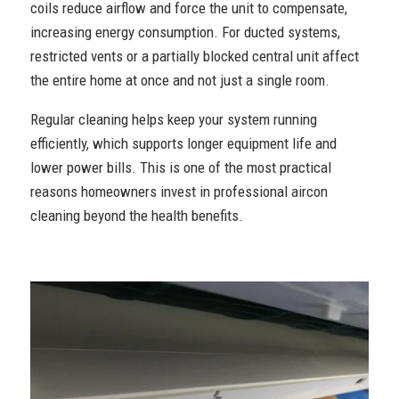
coils reduce airflow and force the unit to compensate,
increasing energy consumption. For ducted systems,
restricted vents or a partially blocked central unit affect
the entire home at once and not just a single room.
Regular cleaning helps keep your system running
efficiently, which supports longer equipment life and
lower power bills. This is one of the most practical
reasons homeowners invest in professional aircon
cleaning beyond the health benefits.