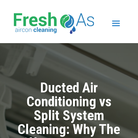
Ducted Air
Conditioning vs
Split System
Cleaning: Why The