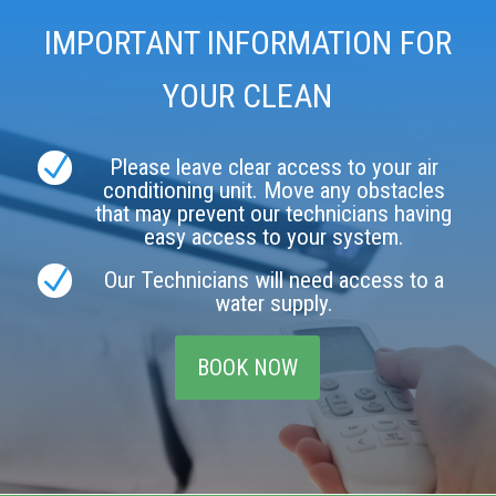
IMPORTANT INFORMATION FOR
YOUR CLEAN
N
Please leave clear access to your air
conditioning unit. Move any obstacles
that may prevent our technicians having
easy access to your system.
N
Our Technicians will need access to a
water supply.
BOOK NOW