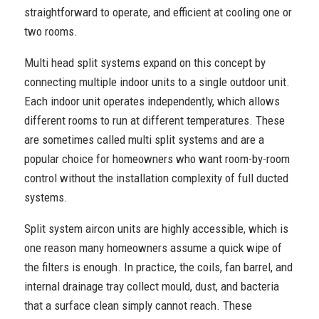
straightforward to operate, and efficient at cooling one or
two rooms.
Multi head split systems expand on this concept by
connecting multiple indoor units to a single outdoor unit.
Each indoor unit operates independently, which allows
different rooms to run at different temperatures. These
are sometimes called multi split systems and are a
popular choice for homeowners who want room-by-room
control without the installation complexity of full ducted
systems.
Split system aircon units are highly accessible, which is
one reason many homeowners assume a quick wipe of
the filters is enough. In practice, the coils, fan barrel, and
internal drainage tray collect mould, dust, and bacteria
that a surface clean simply cannot reach. These