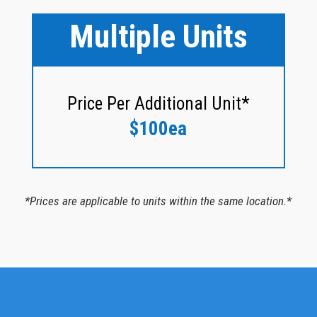
Multiple Units
Price Per Additional Unit*
$100ea
*Prices are applicable to units within the same location.*