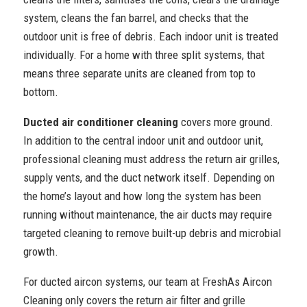
system, cleans the fan barrel, and checks that the
outdoor unit is free of debris. Each indoor unit is treated
individually. For a home with three split systems, that
means three separate units are cleaned from top to
bottom.
Ducted air conditioner cleaning
covers more ground.
In addition to the central indoor unit and outdoor unit,
professional cleaning must address the return air grilles,
supply vents, and the duct network itself. Depending on
the home’s layout and how long the system has been
running without maintenance, the air ducts may require
targeted cleaning to remove built-up debris and microbial
growth.
For ducted aircon systems, our team at FreshAs Aircon
Cleaning only covers the return air filter and grille