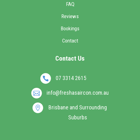
FAQ
Reviews
Bookings
Contact
Contact Us
07 3314 2615

info@freshasaircon.com.au

Brisbane and Surrounding

Suburbs