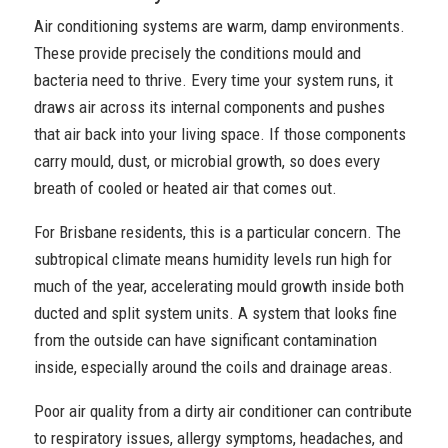
Air conditioning systems are warm, damp environments.
These provide precisely the conditions mould and
bacteria need to thrive. Every time your system runs, it
draws air across its internal components and pushes
that air back into your living space. If those components
carry mould, dust, or microbial growth, so does every
breath of cooled or heated air that comes out.
For Brisbane residents, this is a particular concern. The
subtropical climate means humidity levels run high for
much of the year, accelerating mould growth inside both
ducted and split system units. A system that looks fine
from the outside can have significant contamination
inside, especially around the coils and drainage areas.
Poor air quality from a dirty air conditioner can contribute
to respiratory issues, allergy symptoms, headaches, and