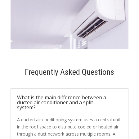
Frequently Asked Questions
What is the main difference between a
ducted air conditioner and a split
system?
A ducted air conditioning system uses a central unit
in the roof space to distribute cooled or heated air
through a duct network across multiple rooms. A