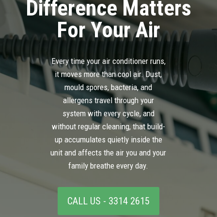
Difference Matters
For Your Air
Every time your air conditioner runs,
it moves more than cool air. Dust,
mould spores, bacteria, and
allergens travel through your
system with every cycle, and
without regular cleaning, that build-
up accumulates quietly inside the
unit and affects the air you and your
family breathe every day.
CALL US - 3314 2615