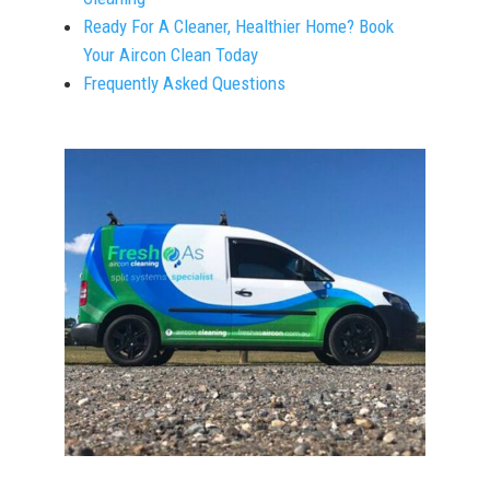
Ready For A Cleaner, Healthier Home? Book
Your Aircon Clean Today
Frequently Asked Questions