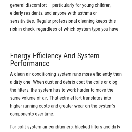
general discomfort — particularly for young children,
elderly residents, and anyone with asthma or
sensitivities. Regular professional cleaning keeps this
risk in check, regardless of which system type you have.
Energy Efficiency And System
Performance
A clean air conditioning system runs more efficiently than
a dirty one. When dust and debris coat the coils or clog
the filters, the system has to work harder to move the
same volume of air. That extra effort translates into
higher running costs and greater wear on the system’s
components over time.
For split system air conditioners, blocked filters and dirty