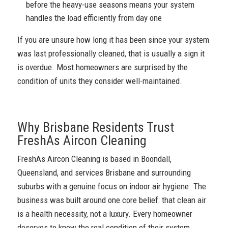
before the heavy-use seasons means your system
handles the load efficiently from day one
If you are unsure how long it has been since your system
was last professionally cleaned, that is usually a sign it
is overdue. Most homeowners are surprised by the
condition of units they consider well-maintained.
Why Brisbane Residents Trust
FreshAs Aircon Cleaning
FreshAs Aircon Cleaning is based in Boondall,
Queensland, and services Brisbane and surrounding
suburbs with a genuine focus on indoor air hygiene. The
business was built around one core belief: that clean air
is a health necessity, not a luxury. Every homeowner
deserves to know the real condition of their system.