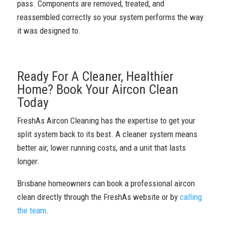
pass. Components are removed, treated, and
reassembled correctly so your system performs the way
it was designed to.
Ready For A Cleaner, Healthier
Home? Book Your Aircon Clean
Today
FreshAs Aircon Cleaning has the expertise to get your
split system back to its best. A cleaner system means
better air, lower running costs, and a unit that lasts
longer.
Brisbane homeowners can book a professional aircon
clean directly through the FreshAs website or by
calling
the team
.