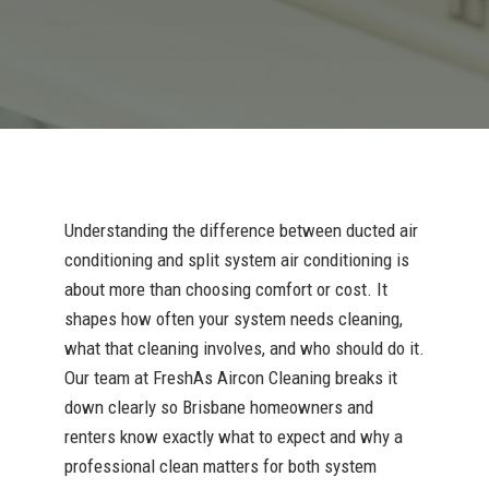
Understanding the difference between ducted air
conditioning and split system air conditioning is
about more than choosing comfort or cost. It
shapes how often your system needs cleaning,
what that cleaning involves, and who should do it.
Our team at FreshAs Aircon Cleaning breaks it
down clearly so Brisbane homeowners and
renters know exactly what to expect and why a
professional clean matters for both system