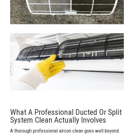
What A Professional Ducted Or Split
System Clean Actually Involves
A thorough professional aircon clean goes well beyond