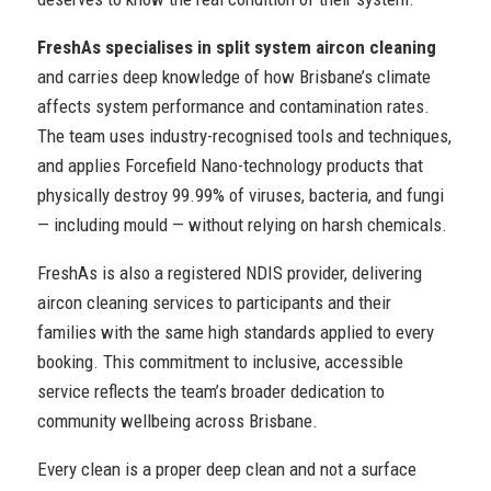
FreshAs specialises in split system aircon cleaning
and carries deep knowledge of how Brisbane’s climate
affects system performance and contamination rates.
The team uses industry-recognised tools and techniques,
and applies Forcefield Nano-technology products that
physically destroy 99.99% of viruses, bacteria, and fungi
— including mould — without relying on harsh chemicals.
FreshAs is also a registered NDIS provider, delivering
aircon cleaning services to participants and their
families with the same high standards applied to every
booking. This commitment to inclusive, accessible
service reflects the team’s broader dedication to
community wellbeing across Brisbane.
Every clean is a proper deep clean and not a surface