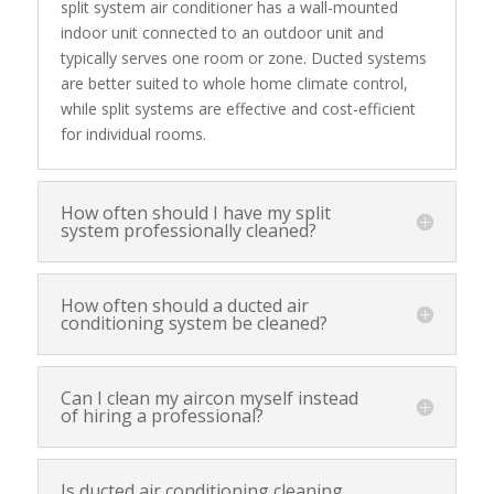
split system air conditioner has a wall-mounted
indoor unit connected to an outdoor unit and
typically serves one room or zone. Ducted systems
are better suited to whole home climate control,
while split systems are effective and cost-efficient
for individual rooms.
How often should I have my split
system professionally cleaned?
How often should a ducted air
conditioning system be cleaned?
Can I clean my aircon myself instead
of hiring a professional?
Is ducted air conditioning cleaning