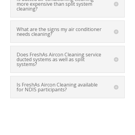
more expensive than split system
cleaning?
What are the signs my air conditioner
needs cleaning?
Does FreshAs Aircon Cleaning service
ducted systems as well as split
systems?
Is FreshAs Aircon Cleaning available
for NDIS participants?