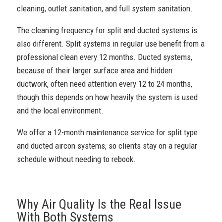
cleaning, outlet sanitation, and full system sanitation.
The cleaning frequency for split and ducted systems is
also different. Split systems in regular use benefit from a
professional clean every 12 months. Ducted systems,
because of their larger surface area and hidden
ductwork, often need attention every 12 to 24 months,
though this depends on how heavily the system is used
and the local environment.
We offer a 12-month maintenance service for split type
and ducted aircon systems, so clients stay on a regular
schedule without needing to rebook.
Why Air Quality Is the Real Issue
With Both Systems