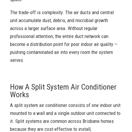
The trade-off is complexity. The air ducts and central
unit accumulate dust, debris, and microbial growth
across a larger surface area. Without regular
professional attention, the entire duct network can
become a distribution point for poor indoor air quality —
pushing contaminated air into every room the system
serves.
How A Split System Air Conditioner
Works
A split system air conditioner consists of one indoor unit
mounted to a wall and a single outdoor unit connected to
it. Split systems are common across Brisbane homes
because they are cost-effective to install,