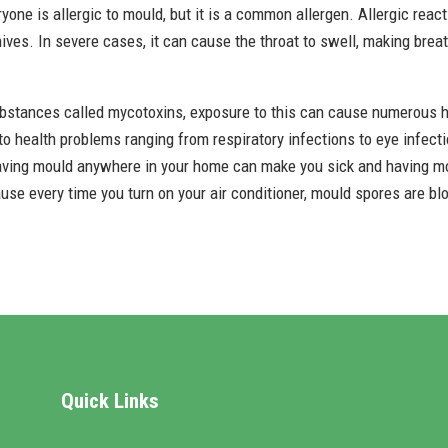
eryone is allergic to mould, but it is a common allergen. Allergic rea
ves. In severe cases, it can cause the throat to swell, making breath
bstances called mycotoxins, exposure to this can cause numerous h
 health problems ranging from respiratory infections to eye infectio
aving mould anywhere in your home can make you sick and having moul
cause every time you turn on your air conditioner, mould spores are bl
Quick Links