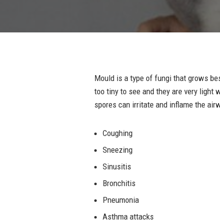
Mould is a type of fungi that grows b
too tiny to see and they are very ligh
spores can irritate and inflame the air
Coughing
Sneezing
Sinusitis
Bronchitis
Pneumonia
Asthma attacks