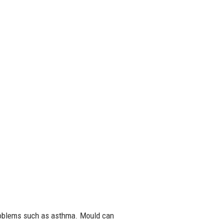
problems such as asthma. Mould can