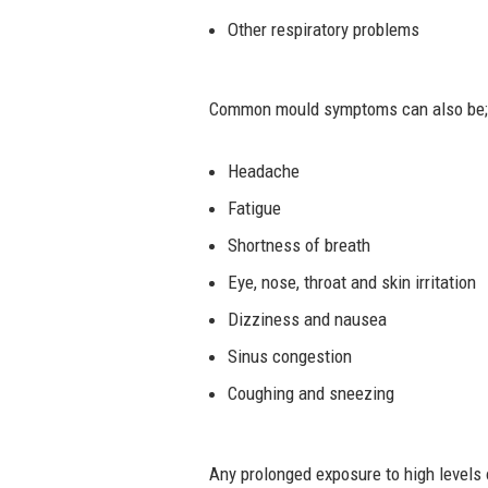
Other respiratory problems
Common mould symptoms can also be;
Headache
Fatigue
Shortness of breath
Eye, nose, throat and skin irritation
Dizziness and nausea
Sinus congestion
Coughing and sneezing
Any prolonged exposure to high levels