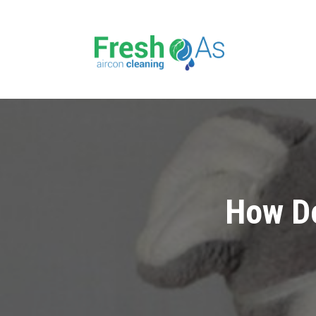
How Do