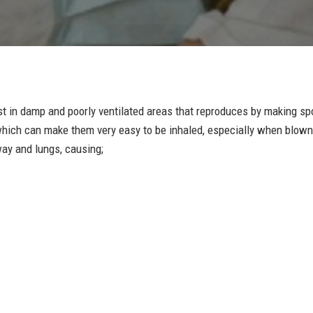
est in damp and poorly ventilated areas that reproduces by making s
t which can make them very easy to be inhaled, especially when blown
way and lungs, causing;