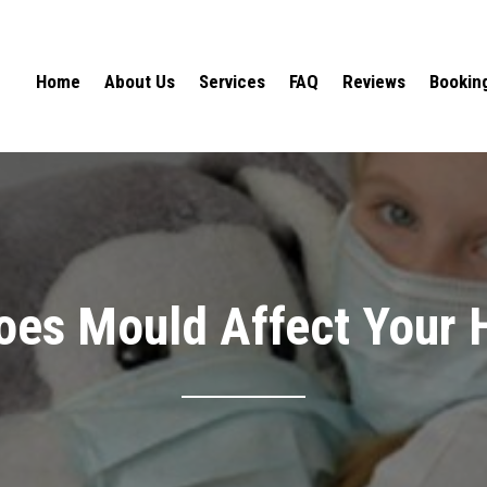
Home
About Us
Services
FAQ
Reviews
Bookin
es Mould Affect Your 