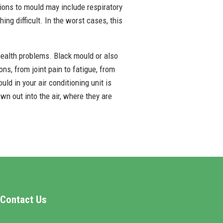
ctions to mould may include respiratory
ing difficult. In the worst cases, this
ealth problems. Black mould or also
ns, from joint pain to fatigue, from
d in your air conditioning unit is
own out into the air, where they are
Contact Us