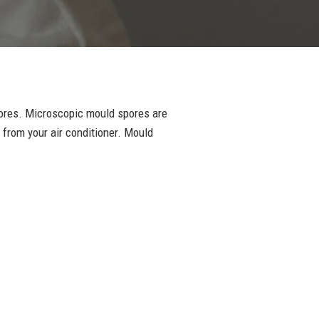
pores. Microscopic mould spores are
 from your air conditioner. Mould