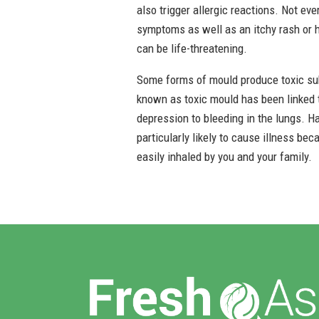
also trigger allergic reactions. Not ev
symptoms as well as an itchy rash or hi
can be life-threatening.
Some forms of mould produce toxic su
known as toxic mould has been linked to
depression to bleeding in the lungs. H
particularly likely to cause illness be
easily inhaled by you and your family.