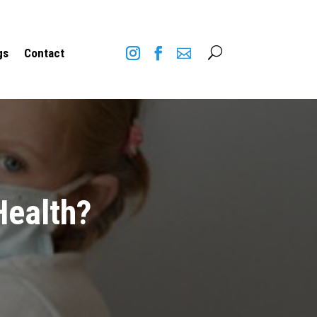
U
gs
Contact
Health?