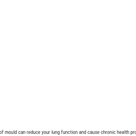
 of mould can reduce your lung function and cause chronic health 