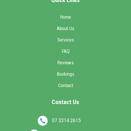
Home
About Us
Services
FAQ
Reviews
Bookings
Contact
Contact Us
07 3314 2615
