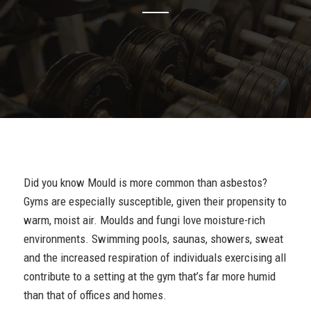
Did you know Mould is more common than asbestos?
Gyms are especially susceptible, given their propensity to
warm, moist air. Moulds and fungi love moisture-rich
environments. Swimming pools, saunas, showers, sweat
and the increased respiration of individuals exercising all
contribute to a setting at the gym that’s far more humid
than that of offices and homes.