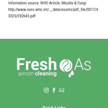
Information source: WHO Article: Moulds & Fungi
http://www.euro.who.int/__data/assets/pdf_file/0017/4
3325/E92645.pdf
Quick Links