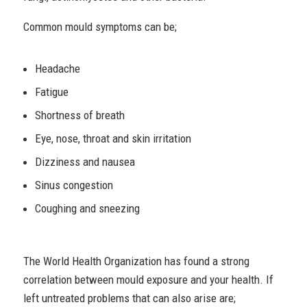
Common mould symptoms can be;
Headache
Fatigue
Shortness of breath
Eye, nose, throat and skin irritation
Dizziness and nausea
Sinus congestion
Coughing and sneezing
The World Health Organization has found a strong
correlation between mould exposure and your health. If
left untreated problems that can also arise are;