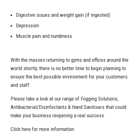
Digestive issues and weight gain (if ingested)
Depression
Muscle pain and numbness
With the masses returning to gyms and offices around the
world shortly, there is no better time to begin planning to
ensure the best possible environment for your customers
and staff.
Please take a look at our range of Fogging Solutions,
Antibacterial/Disinfectants & Hand Sanitisers that could
make your business reopening a real success.
Click here for more information