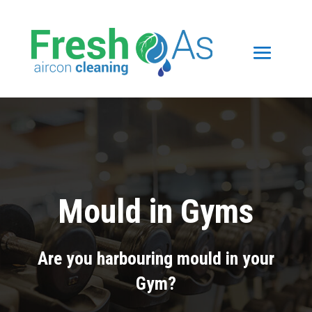
Mould in Gyms
Are you harbouring mould in your
Gym?