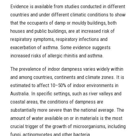
Evidence is available from studies conducted in different
countries and under different climatic conditions to show
that the occupants of damp or mouldy buildings, both
houses and public buildings, are at increased risk of
respiratory symptoms, respiratory infections and
exacerbation of asthma. Some evidence suggests
increased risks of allergic rhinitis and asthma.
The prevalence of indoor dampness varies widely within
and among countries, continents and climate zones. It is
estimated to affect 10–50% of indoor environments in
Australia. In specific settings, such as river valleys and
coastal areas, the conditions of dampness are
substantially more severe than the national average. The
amount of water available on or in materials is the most
crucial trigger of the growth of microorganisms, including
fungi, actinomycetes and other bacteria.