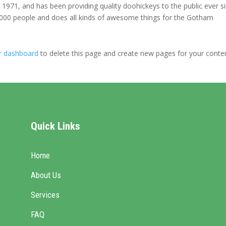
71, and has been providing quality doohickeys to the public ever si
000 people and does all kinds of awesome things for the Gotham
r dashboard
to delete this page and create new pages for your conte
Quick Links
Home
About Us
Services
FAQ