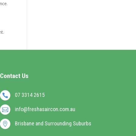
nce.
nt.
Contact Us
07 3314 2615

info@freshasaircon.com.au

Brisbane and Surrounding Suburbs
