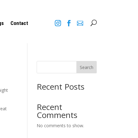
U
gs
Contact
Search
Recent Posts
might
Recent
reat
Comments
No comments to show.