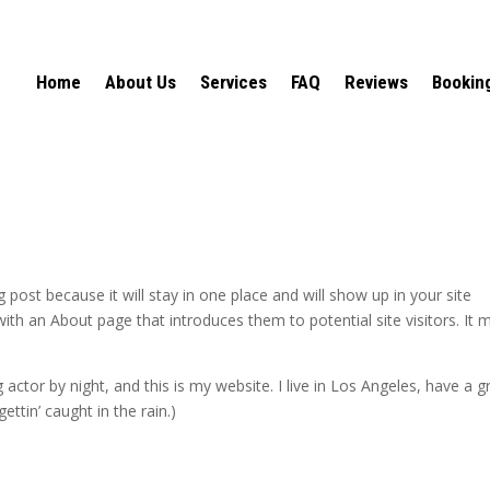
Home
About Us
Services
FAQ
Reviews
Bookin
g post because it will stay in one place and will show up in your site
ith an About page that introduces them to potential site visitors. It 
 actor by night, and this is my website. I live in Los Angeles, have a g
ettin’ caught in the rain.)