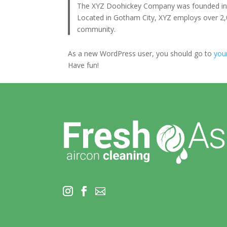
The XYZ Doohickey Company was founded in 19
Located in Gotham City, XYZ employs over 2,
community.
As a new WordPress user, you should go to
you
Have fun!