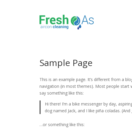
Sample Page
This is an example page. It’s different from a blo
navigation (in most themes). Most people start w
say something like this:
Hi there! I’m a bike messenger by day, aspiring
dog named Jack, and I like piña coladas. (And g
…or something like this: