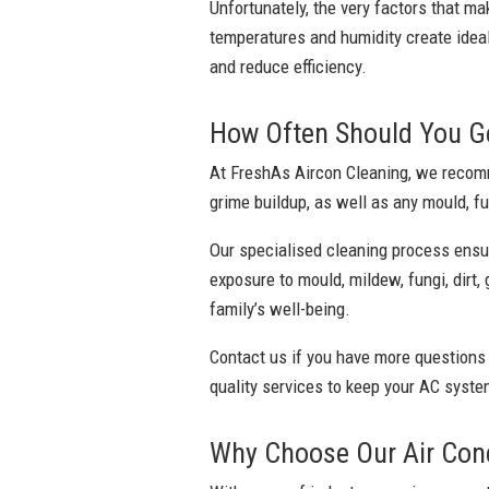
Unfortunately, the very factors that ma
temperatures and humidity create ideal
and reduce efficiency.
How Often Should You Ge
At FreshAs Aircon Cleaning, we recomme
grime buildup, as well as any mould, fu
Our specialised cleaning process ensu
exposure to mould, mildew, fungi, dirt,
family’s well-being.
Contact us if you have more questions
quality services to keep your AC system
Why Choose Our Air Cond