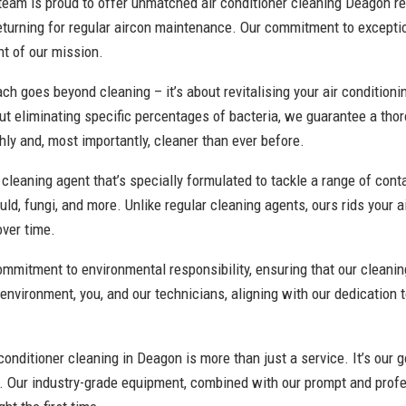
 team is proud to offer unmatched air conditioner cleaning Deagon re
eturning for regular aircon maintenance. Our commitment to excepti
nt of our mission.
h goes beyond cleaning – it’s about revitalising your air conditioni
t eliminating specific percentages of bacteria, we guarantee a tho
ly and, most importantly, cleaner than ever before.
cleaning agent that’s specially formulated to tackle a range of con
uld, fungi, and more. Unlike regular cleaning agents, ours rids your 
over time.
commitment to environmental responsibility, ensuring that our clean
 environment, you, and our technicians, aligning with our dedication 
conditioner cleaning in Deagon is more than just a service. It’s our g
r. Our industry-grade equipment, combined with our prompt and profe