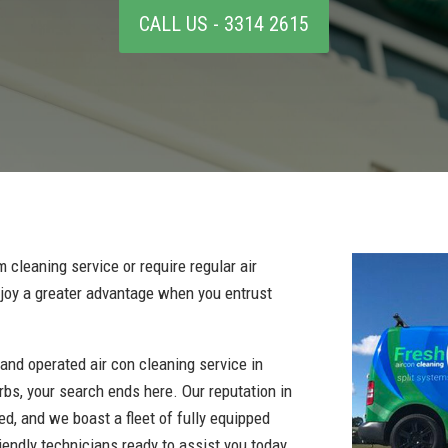
CALL US - 3314 2615
 cleaning service or require regular air
enjoy a greater advantage when you entrust
 and operated air con cleaning service in
bs, your search ends here. Our reputation in
hed, and we boast a fleet of fully equipped
iendly technicians ready to assist you today.