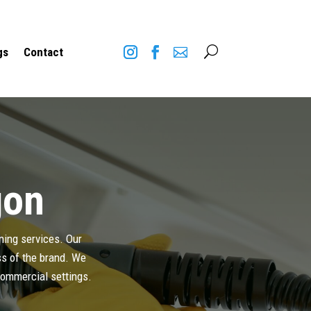
U
gs
Contact
gon
aning services. Our
ess of the brand. We
 commercial settings.