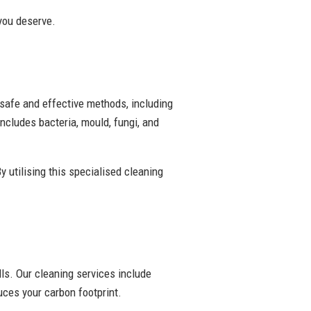
 you deserve.
 safe and effective methods, including
ncludes bacteria, mould, fungi, and
y utilising this specialised cleaning
ls. Our cleaning services include
ces your carbon footprint.