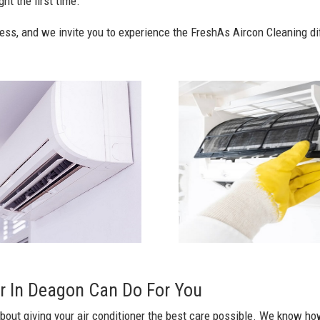
ht the first time.
ess, and we invite you to experience the FreshAs Aircon Cleaning di
r In Deagon Can Do For You
bout giving your air conditioner the best care possible. We know how