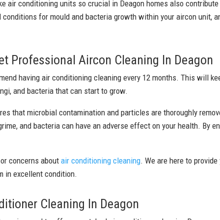
ke air conditioning units so crucial in Deagon homes also contribute
 conditions for mould and bacteria growth within your aircon unit, a
t Professional Aircon Cleaning In Deagon
nd having air conditioning cleaning every 12 months. This will keep
ngi, and bacteria that can start to grow.
res that microbial contamination and particles are thoroughly remov
 grime, and bacteria can have an adverse effect on your health. By en
 or concerns about
air conditioning cleaning
. We are here to provide
 in excellent condition.
itioner Cleaning In Deagon