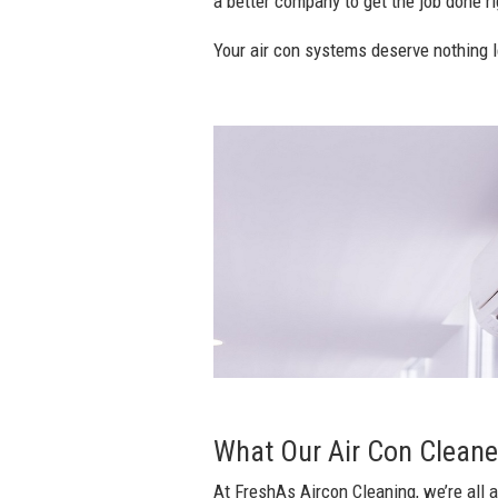
a better company to get the job done rig
Your air con systems deserve nothing l
What Our Air Con Cleane
At FreshAs Aircon Cleaning, we’re all a