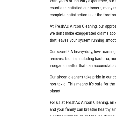
With years of industry experience, our
countless satisfied customers, many r
complete satisfaction is at the forefro
At FreshAs Aircon Cleaning, our approac
we don’t make exaggerated claims abou
that leaves your system running smooth
Our secret? A heavy-duty, low-foaming 
removes biofilm, including bacteria, mo
inorganic matter that can accumulate 
Our aircon cleaners take pride in our 
non-toxic. This means it’s safe for the
planet.
For us at FreshAs Aircon Cleaning, air 
and your family can breathe healthy ai