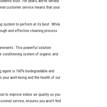
sidents trust. For years, we’ve served
onal customer service means that your
ng system to perform at its best. While
rough and effective cleaning process
taminants. This powerful solution
air conditioning system of organic and
ing agent is 100% biodegradable and
to your well-being and the health of our
oal to improve indoor air quality so you
ssional service, ensures you won’t find