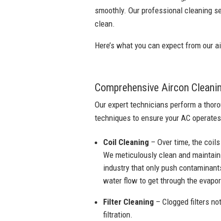
smoothly. Our professional cleaning se
clean.
Here’s what you can expect from our ai
Comprehensive Aircon Cleani
Our expert technicians perform a thoro
techniques to ensure your AC operates
Coil Cleaning
– Over time, the coils
We meticulously clean and maintain 
industry that only push contaminants
water flow to get through the evapora
Filter Cleaning
– Clogged filters not
filtration.