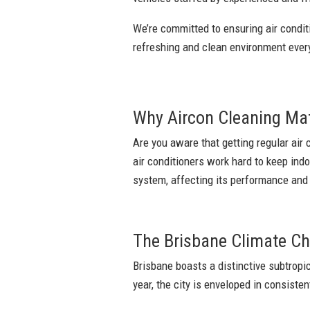
We’re committed to ensuring air conditi
refreshing and clean environment eve
Why Aircon Cleaning Ma
Are you aware that getting regular air 
air conditioners work hard to keep ind
system, affecting its performance and y
The Brisbane Climate Ch
Brisbane boasts a distinctive subtrop
year, the city is enveloped in consisten