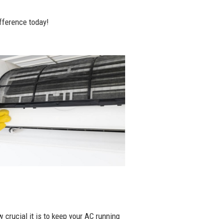
fference today!
 crucial it is to keep your AC running