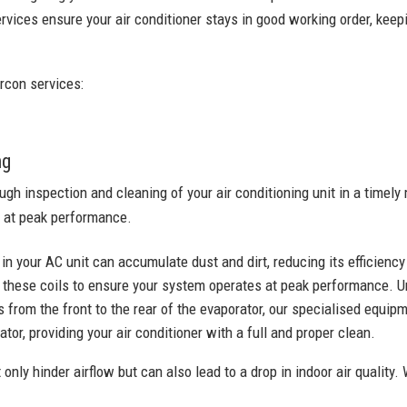
rvices ensure your air conditioner stays in good working order, keepi
rcon services:
ng
ugh inspection and cleaning of your air conditioning unit in a time
 at peak performance.
 in your AC unit can accumulate dust and dirt, reducing its efficienc
these coils to ensure your system operates at peak performance. U
 from the front to the rear of the evaporator, our specialised equi
tor, providing your air conditioner with a full and proper clean.
 only hinder airflow but can also lead to a drop in indoor air quality. 