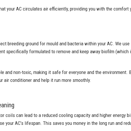
at your AC circulates air efficiently, providing you with the comfort
fect breeding ground for mould and bacteria within your AC. We use
nt specifically formulated to remove and keep away biofilm (which i
le and non-toxic, making it safe for everyone and the environment. B
ur air conditioner and help it run more smoothly.
eaning
r coils can lead to a reduced cooling capacity and higher energy bil
e your AC’s lifespan. This saves you money in the long run and redu