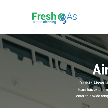
Ai
FreshAs Aircon Cle
team has extensive 
cater to a wide rang