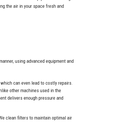
ng the air in your space fresh and
ly manner, using advanced equipment and
y which can even lead to costly repairs.
nlike other machines used in the
pment delivers enough pressure and
We clean filters to maintain optimal air