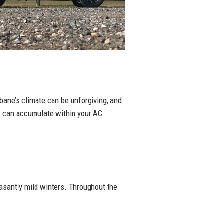
sbane’s climate can be unforgiving, and
ts can accumulate within your AC
asantly mild winters. Throughout the