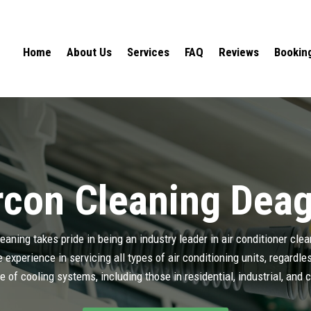
Home
About Us
Services
FAQ
Reviews
Bookin
rcon Cleaning Dea
aning takes pride in being an industry leader in air conditioner cle
experience in servicing all types of air conditioning units, regardl
e of cooling systems, including those in residential, industrial, and