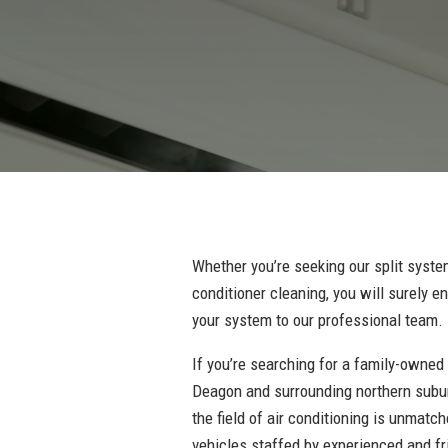
Whether you’re seeking our split system
conditioner cleaning, you will surely 
your system to our professional team.
If you’re searching for a family-owned
Deagon and surrounding northern subur
the field of air conditioning is unmatc
vehicles staffed by experienced and fr