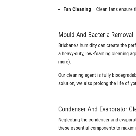
Fan Cleaning
– Clean fans ensure th
Mould And Bacteria Removal
Brisbane’s humidity can create the per
a heavy-duty, low-foaming cleaning age
more).
Our cleaning agent is fully biodegradab
solution, we also prolong the life of yo
Condenser And Evaporator Cl
Neglecting the condenser and evaporato
these essential components to maximis