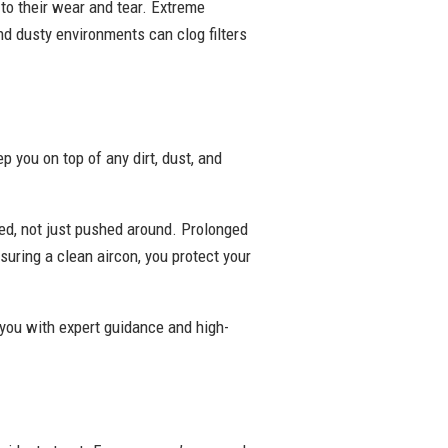
 to their wear and tear. Extreme
nd dusty environments can clog filters
 you on top of any dirt, dust, and
ed, not just pushed around. Prolonged
suring a clean aircon, you protect your
 you with expert guidance and high-