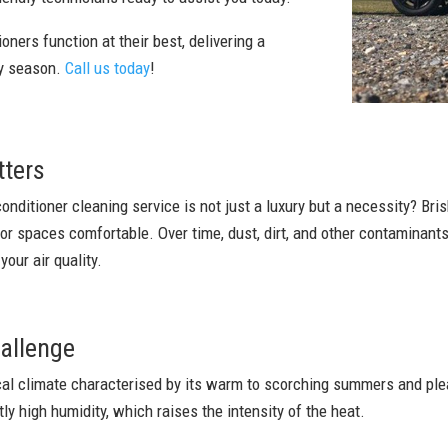
oners function at their best, delivering a
ry season.
Call us today
!
tters
conditioner cleaning service is not just a luxury but a necessity? Bri
oor spaces comfortable. Over time, dust, dirt, and other contaminan
our air quality.
allenge
ical climate characterised by its warm to scorching summers and ple
tly high humidity, which raises the intensity of the heat.