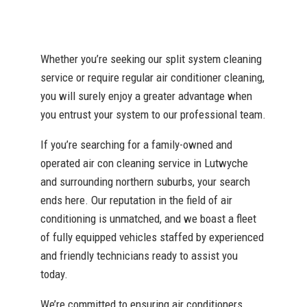
Whether you’re seeking our split system cleaning
service or require regular air conditioner cleaning,
you will surely enjoy a greater advantage when
you entrust your system to our professional team.
If you’re searching for a family-owned and
operated air con cleaning service in Lutwyche
and surrounding northern suburbs, your search
ends here. Our reputation in the field of air
conditioning is unmatched, and we boast a fleet
of fully equipped vehicles staffed by experienced
and friendly technicians ready to assist you
today.
We’re committed to ensuring air conditioners