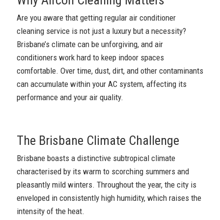
Are you aware that getting regular air conditioner
cleaning service is not just a luxury but a necessity?
Brisbane’s climate can be unforgiving, and air
conditioners work hard to keep indoor spaces
comfortable. Over time, dust, dirt, and other contaminants
can accumulate within your AC system, affecting its
performance and your air quality.
The Brisbane Climate Challenge
Brisbane boasts a distinctive subtropical climate
characterised by its warm to scorching summers and
pleasantly mild winters. Throughout the year, the city is
enveloped in consistently high humidity, which raises the
intensity of the heat.