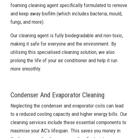
foaming cleaning agent specifically formulated to remove
and keep away biofilm (which includes bacteria, mould,
fungi, and more).
Our cleaning agent is fully biodegradable and non-toxic,
making it safe for everyone and the environment. By
utilising this specialised cleaning solution, we also
prolong the life of your air conditioner and help it run
more smoothly.
Condenser And Evaporator Cleaning
Neglecting the condenser and evaporator coils can lead
to a reduced cooling capacity and higher energy bills. Our
cleaning services include these essential components to
maximise your AC’s lifespan. This saves you money in