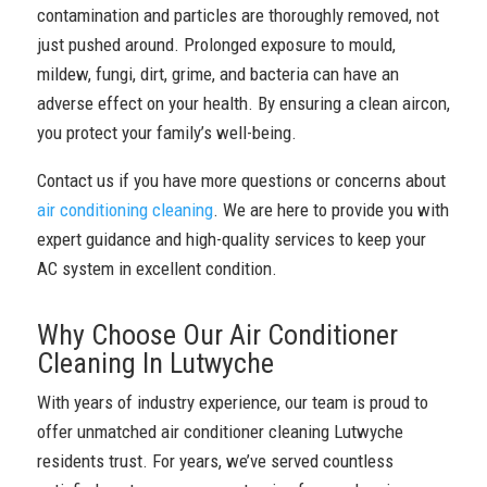
contamination and particles are thoroughly removed, not
just pushed around. Prolonged exposure to mould,
mildew, fungi, dirt, grime, and bacteria can have an
adverse effect on your health. By ensuring a clean aircon,
you protect your family’s well-being.
Contact us if you have more questions or concerns about
air conditioning cleaning
. We are here to provide you with
expert guidance and high-quality services to keep your
AC system in excellent condition.
Why Choose Our Air Conditioner
Cleaning In Lutwyche
With years of industry experience, our team is proud to
offer unmatched air conditioner cleaning Lutwyche
residents trust. For years, we’ve served countless