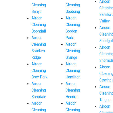
Aircon
Cleaning
Cleaning
Cleanin
Banyo
Geebung
Samfor
Aircon
Aircon
Valley
Cleaning
Cleaning
Aircon
Boondall
Gordon
Cleanin
Aircon
Park
Sandgat
Cleaning
Aircon
Aircon
Bracken
Cleaning
Cleanin
Ridge
Grange
Shorncli
Aircon
Aircon
Aircon
Cleaning
Cleaning
Cleanin
Bray Park
Hamilton
Strathpi
Aircon
Aircon
Aircon
Cleaning
Cleaning
Cleanin
Brendale
Hendra
Taigum
Aircon
Aircon
Aircon
Cleaning
Cleaning
Cleanin