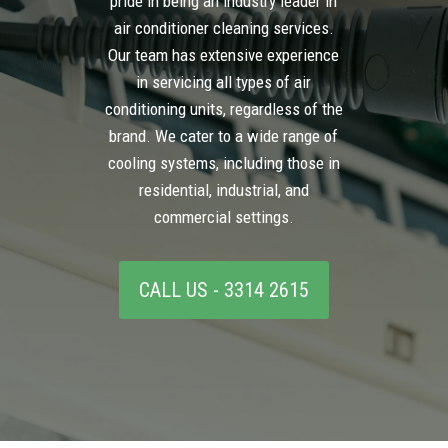
pride in being an industry leader in
air conditioner cleaning services.
Our team has extensive experience
in servicing all types of air
conditioning units, regardless of the
brand. We cater to a wide range of
cooling systems, including those in
residential, industrial, and
commercial settings.
CALL US - 3314 2615