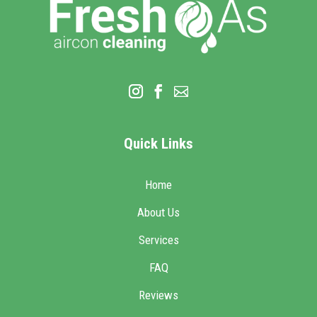
Quick Links
Home
About Us
Services
FAQ
Reviews