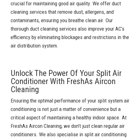
crucial for maintaining good air quality. We offer duct
cleaning services that remove dust, allergens, and
contaminants, ensuring you breathe clean air. Our
thorough duct cleaning services also improve your AC’s
efficiency by eliminating blockages and restrictions in the
air distribution system.
Unlock The Power Of Your Split Air
Conditioner With FreshAs Aircon
Cleaning
Ensuring the optimal performance of your split system air
conditioning is not just a matter of convenience but a
critical aspect of maintaining a healthy indoor space. At
FreshAs Aircon Cleaning, we don’t just clean regular air
conditioners. We also specialise in split air conditioning