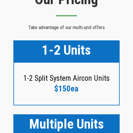
Take advantage of our multi-unit offers
1-2 Units
1-2 Split System Aircon Units
$150ea
Multiple Units