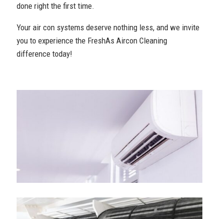
done right the first time.
Your air con systems deserve nothing less, and we invite
you to experience the FreshAs Aircon Cleaning
difference today!