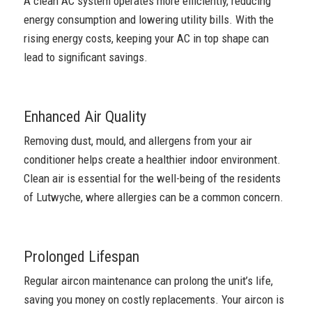
A clean AC system operates more efficiently, reducing
energy consumption and lowering utility bills. With the
rising energy costs, keeping your AC in top shape can
lead to significant savings.
Enhanced Air Quality
Removing dust, mould, and allergens from your air
conditioner helps create a healthier indoor environment.
Clean air is essential for the well-being of the residents
of Lutwyche, where allergies can be a common concern.
Prolonged Lifespan
Regular aircon maintenance can prolong the unit’s life,
saving you money on costly replacements. Your aircon is