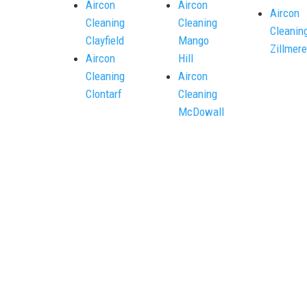
Aircon
Aircon
Aircon
Cleaning
Cleaning
Cleanin
Clayfield
Mango
Zillmere
Aircon
Hill
Cleaning
Aircon
Clontarf
Cleaning
McDowall