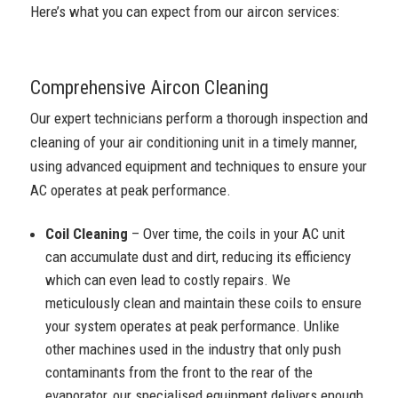
Here’s what you can expect from our aircon services:
Comprehensive Aircon Cleaning
Our expert technicians perform a thorough inspection and
cleaning of your air conditioning unit in a timely manner,
using advanced equipment and techniques to ensure your
AC operates at peak performance.
Coil Cleaning
– Over time, the coils in your AC unit
can accumulate dust and dirt, reducing its efficiency
which can even lead to costly repairs. We
meticulously clean and maintain these coils to ensure
your system operates at peak performance. Unlike
other machines used in the industry that only push
contaminants from the front to the rear of the
evaporator, our specialised equipment delivers enough