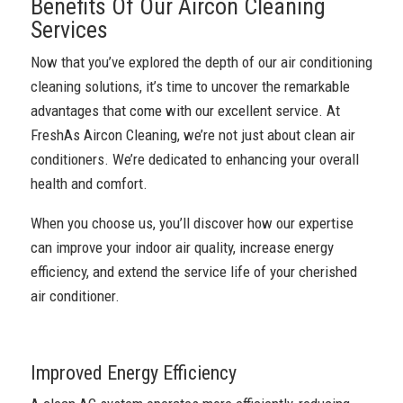
Benefits Of Our Aircon Cleaning
Services
Now that you’ve explored the depth of our air conditioning
cleaning solutions, it’s time to uncover the remarkable
advantages that come with our excellent service. At
FreshAs Aircon Cleaning, we’re not just about clean air
conditioners. We’re dedicated to enhancing your overall
health and comfort.
When you choose us, you’ll discover how our expertise
can improve your indoor air quality, increase energy
efficiency, and extend the service life of your cherished
air conditioner.
Improved Energy Efficiency