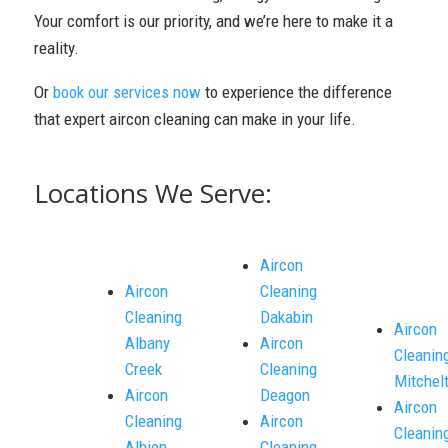
Your comfort is our priority, and we’re here to make it a
reality.
Or
book our services now
to experience the difference
that expert aircon cleaning can make in your life.
Locations We Serve:
Aircon
Aircon
Cleaning
Cleaning
Dakabin
Aircon
Albany
Aircon
Cleanin
Creek
Cleaning
Mitchel
Aircon
Deagon
Aircon
Cleaning
Aircon
Cleanin
Albion
Cleaning