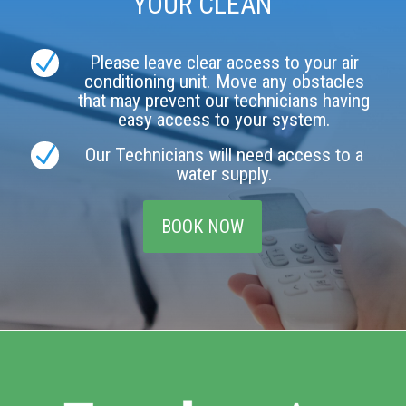
YOUR CLEAN
N
Please leave clear access to your air
conditioning unit. Move any obstacles
that may prevent our technicians having
easy access to your system.
N
Our Technicians will need access to a
water supply.
BOOK NOW