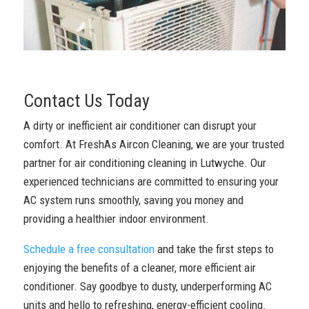
Contact Us Today
A dirty or inefficient air conditioner can disrupt your
comfort. At FreshAs Aircon Cleaning, we are your trusted
partner for air conditioning cleaning in Lutwyche. Our
experienced technicians are committed to ensuring your
AC system runs smoothly, saving you money and
providing a healthier indoor environment.
Schedule a free consultation
and take the first steps to
enjoying the benefits of a cleaner, more efficient air
conditioner. Say goodbye to dusty, underperforming AC
units and hello to refreshing, energy-efficient cooling.