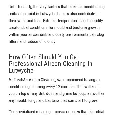
Unfortunately, the very factors that make air conditioning
units so crucial in Lutwyche homes also contribute to
their wear and tear. Extreme temperatures and humidity
create ideal conditions for mould and bacteria growth
within your aircon unit, and dusty environments can clog
filters and reduce efficiency.
How Often Should You Get
Professional Aircon Cleaning In
Lutwyche
At FreshAs Aircon Cleaning, we recommend having air
conditioning cleaning every 12 months. This will keep
you on top of any dirt, dust, and grime buildup, as well as
any mould, fungi, and bacteria that can start to grow.
Our specialised cleaning process ensures that microbial