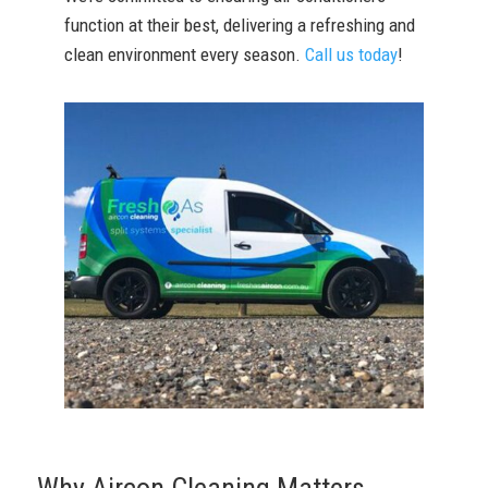
function at their best, delivering a refreshing and
clean environment every season.
Call us today
!
Why Aircon Cleaning Matters