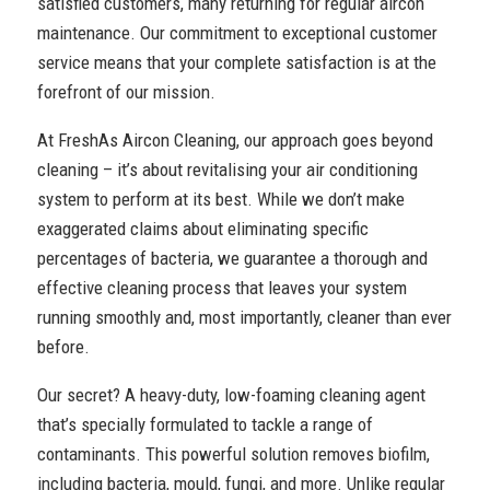
satisfied customers, many returning for regular aircon
maintenance. Our commitment to exceptional customer
service means that your complete satisfaction is at the
forefront of our mission.
At FreshAs Aircon Cleaning, our approach goes beyond
cleaning – it’s about revitalising your air conditioning
system to perform at its best. While we don’t make
exaggerated claims about eliminating specific
percentages of bacteria, we guarantee a thorough and
effective cleaning process that leaves your system
running smoothly and, most importantly, cleaner than ever
before.
Our secret? A heavy-duty, low-foaming cleaning agent
that’s specially formulated to tackle a range of
contaminants. This powerful solution removes biofilm,
including bacteria, mould, fungi, and more. Unlike regular