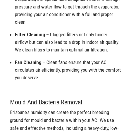
pressure and water flow to get through the evaporator,
providing your air conditioner with a full and proper
clean.
Filter Cleaning
– Clogged filters not only hinder
airflow but can also lead to a drop in indoor air quality.
We clean filters to maintain optimal air filtration.
Fan Cleaning
– Clean fans ensure that your AC
circulates air efficiently, providing you with the comfort
you deserve.
Mould And Bacteria Removal
Brisbane’s humidity can create the perfect breeding
ground for mould and bacteria within your AC. We use
safe and effective methods, including a heavy-duty, low-