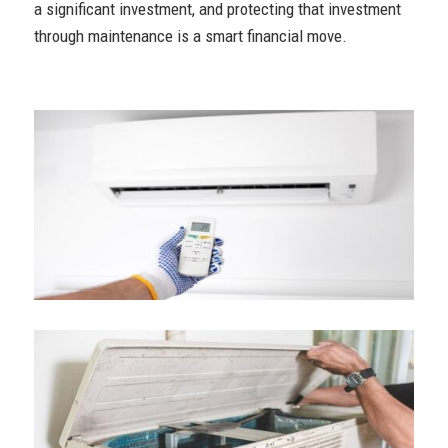
a significant investment, and protecting that investment
through maintenance is a smart financial move.