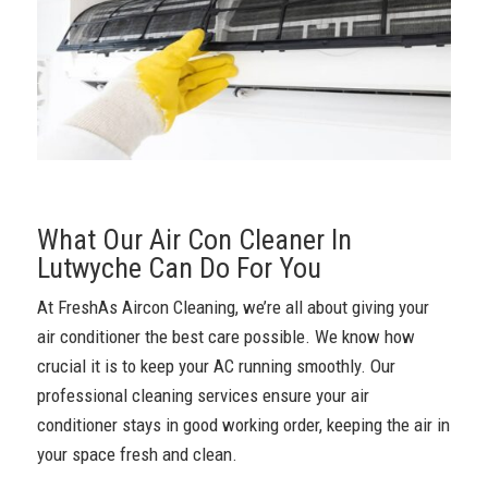
What Our Air Con Cleaner In
Lutwyche Can Do For You
At FreshAs Aircon Cleaning, we’re all about giving your
air conditioner the best care possible. We know how
crucial it is to keep your AC running smoothly. Our
professional cleaning services ensure your air
conditioner stays in good working order, keeping the air in
your space fresh and clean.