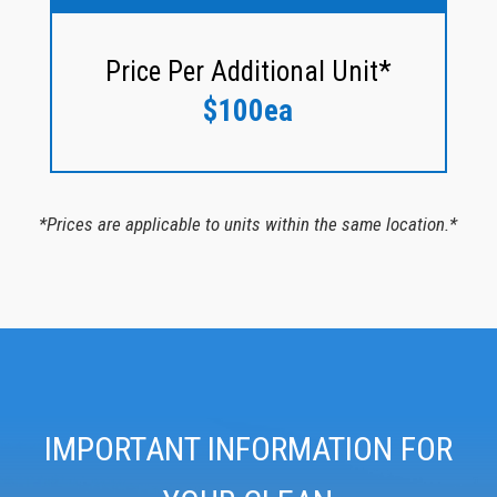
Price Per Additional Unit*
$100ea
*Prices are applicable to units within the same location.*
IMPORTANT INFORMATION FOR