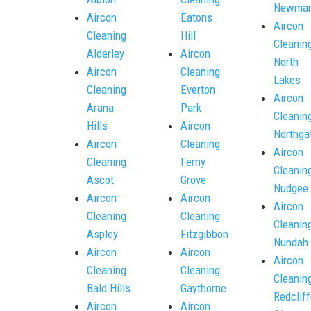
Newmar
Aircon
Eatons
Aircon
Cleaning
Hill
Cleanin
Alderley
Aircon
North
Aircon
Cleaning
Lakes
Cleaning
Everton
Aircon
Arana
Park
Cleanin
Hills
Aircon
Northga
Aircon
Cleaning
Aircon
Cleaning
Ferny
Cleanin
Ascot
Grove
Nudgee
Aircon
Aircon
Aircon
Cleaning
Cleaning
Cleanin
Aspley
Fitzgibbon
Nundah
Aircon
Aircon
Aircon
Cleaning
Cleaning
Cleanin
Bald Hills
Gaythorne
Redcliff
Aircon
Aircon