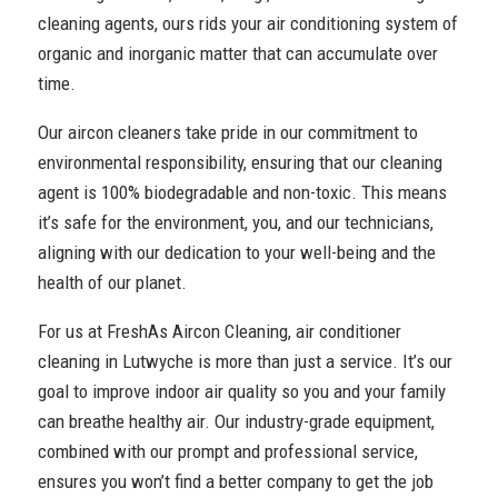
cleaning agents, ours rids your air conditioning system of
organic and inorganic matter that can accumulate over
time.
Our aircon cleaners take pride in our commitment to
environmental responsibility, ensuring that our cleaning
agent is 100% biodegradable and non-toxic. This means
it’s safe for the environment, you, and our technicians,
aligning with our dedication to your well-being and the
health of our planet.
For us at FreshAs Aircon Cleaning, air conditioner
cleaning in Lutwyche is more than just a service. It’s our
goal to improve indoor air quality so you and your family
can breathe healthy air. Our industry-grade equipment,
combined with our prompt and professional service,
ensures you won’t find a better company to get the job