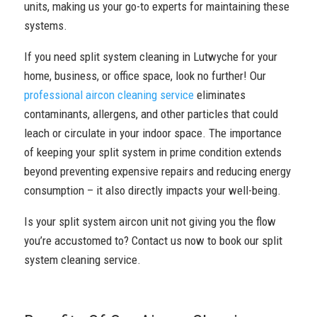
units, making us your go-to experts for maintaining these
systems.
If you need split system cleaning in Lutwyche for your
home, business, or office space, look no further! Our
professional aircon cleaning service
eliminates
contaminants, allergens, and other particles that could
leach or circulate in your indoor space. The importance
of keeping your split system in prime condition extends
beyond preventing expensive repairs and reducing energy
consumption – it also directly impacts your well-being.
Is your split system aircon unit not giving you the flow
you’re accustomed to? Contact us now to book our split
system cleaning service.