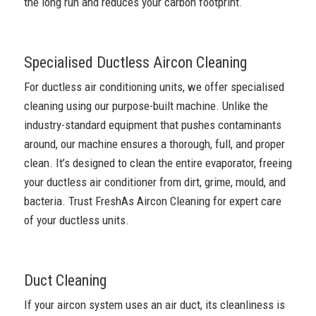
the long run and reduces your carbon footprint.
Specialised Ductless Aircon Cleaning
For ductless air conditioning units, we offer specialised
cleaning using our purpose-built machine. Unlike the
industry-standard equipment that pushes contaminants
around, our machine ensures a thorough, full, and proper
clean. It’s designed to clean the entire evaporator, freeing
your ductless air conditioner from dirt, grime, mould, and
bacteria. Trust FreshAs Aircon Cleaning for expert care
of your ductless units.
Duct Cleaning
If your aircon system uses an air duct, its cleanliness is