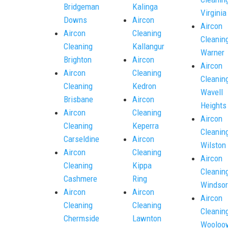
Bridgeman
Kalinga
Virginia
Downs
Aircon
Aircon
Aircon
Cleaning
Cleanin
Cleaning
Kallangur
Warner
Brighton
Aircon
Aircon
Aircon
Cleaning
Cleanin
Cleaning
Kedron
Wavell
Brisbane
Aircon
Heights
Aircon
Cleaning
Aircon
Cleaning
Keperra
Cleanin
Carseldine
Aircon
Wilston
Aircon
Cleaning
Aircon
Cleaning
Kippa
Cleanin
Cashmere
Ring
Windsor
Aircon
Aircon
Aircon
Cleaning
Cleaning
Cleanin
Chermside
Lawnton
Wooloo