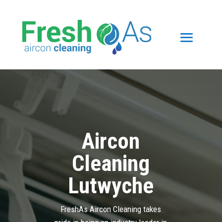
Aircon
Cleaning
Lutwyche
FreshAs Aircon Cleaning takes