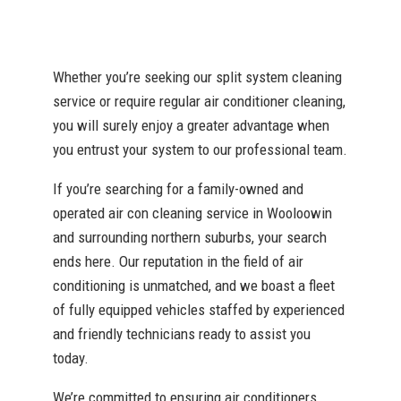
Whether you’re seeking our split system cleaning
service or require regular air conditioner cleaning,
you will surely enjoy a greater advantage when
you entrust your system to our professional team.
If you’re searching for a family-owned and
operated air con cleaning service in Wooloowin
and surrounding northern suburbs, your search
ends here. Our reputation in the field of air
conditioning is unmatched, and we boast a fleet
of fully equipped vehicles staffed by experienced
and friendly technicians ready to assist you
today.
We’re committed to ensuring air conditioners