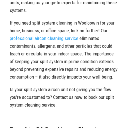
units, making us your go-to experts for maintaining these
systems.
If you need split system cleaning in Wooloowin for your
home, business, or office space, look no further! Our
professional aircon cleaning service
eliminates
contaminants, allergens, and other particles that could
leach or circulate in your indoor space. The importance
of keeping your split system in prime condition extends
beyond preventing expensive repairs and reducing energy
consumption – it also directly impacts your well-being.
Is your split system aircon unit not giving you the flow
you’re accustomed to? Contact us now to book our split
system cleaning service.