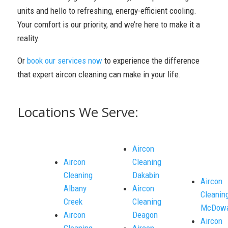
units and hello to refreshing, energy-efficient cooling.
Your comfort is our priority, and we’re here to make it a
reality.
Or
book our services now
to experience the difference
that expert aircon cleaning can make in your life.
Locations We Serve:
Aircon
Aircon
Cleaning
Cleaning
Dakabin
Aircon
Albany
Aircon
Cleanin
Creek
Cleaning
McDowa
Aircon
Deagon
Aircon
Cleaning
Aircon