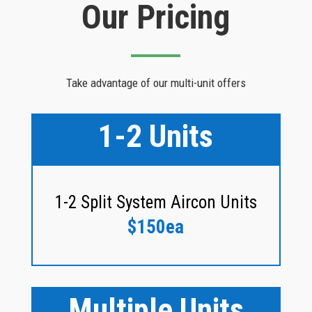
Our Pricing
Take advantage of our multi-unit offers
1-2 Units
1-2 Split System Aircon Units
$150ea
Multiple Units