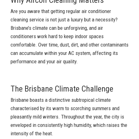
Are you aware that getting regular air conditioner
cleaning service is not just a luxury but a necessity?
Brisbane’s climate can be unforgiving, and air
conditioners work hard to keep indoor spaces
comfortable. Over time, dust, dirt, and other contaminants
can accumulate within your AC system, affecting its
performance and your air quality.
The Brisbane Climate Challenge
Brisbane boasts a distinctive subtropical climate
characterised by its warm to scorching summers and
pleasantly mild winters. Throughout the year, the city is
enveloped in consistently high humidity, which raises the
intensity of the heat.