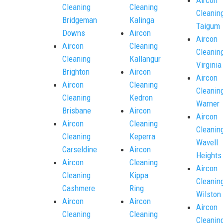
Cleaning
Cleaning
Cleanin
Bridgeman
Kalinga
Taigum
Downs
Aircon
Aircon
Aircon
Cleaning
Cleanin
Cleaning
Kallangur
Virginia
Brighton
Aircon
Aircon
Aircon
Cleaning
Cleanin
Cleaning
Kedron
Warner
Brisbane
Aircon
Aircon
Aircon
Cleaning
Cleanin
Cleaning
Keperra
Wavell
Carseldine
Aircon
Heights
Aircon
Cleaning
Aircon
Cleaning
Kippa
Cleanin
Cashmere
Ring
Wilston
Aircon
Aircon
Aircon
Cleaning
Cleaning
Cleanin