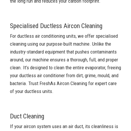
the long run and reduces your carbon footprint.
Specialised Ductless Aircon Cleaning
For ductless air conditioning units, we offer specialised
cleaning using our purpose-built machine. Unlike the
industry-standard equipment that pushes contaminants
around, our machine ensures a thorough, full, and proper
clean. It’s designed to clean the entire evaporator, freeing
your ductless air conditioner from dirt, grime, mould, and
bacteria. Trust FreshAs Aircon Cleaning for expert care
of your ductless units.
Duct Cleaning
If your aircon system uses an air duct, its cleanliness is