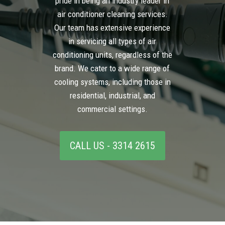
pride in being an industry leader in
air conditioner cleaning services.
Our team has extensive experience
in servicing all types of air
conditioning units, regardless of the
brand. We cater to a wide range of
cooling systems, including those in
residential, industrial, and
commercial settings.
CALL US - 3314 2615