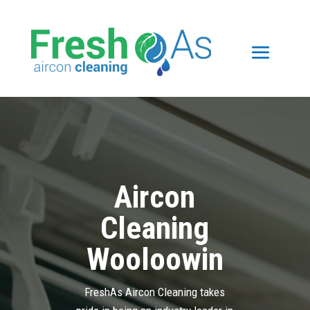
Aircon
Cleaning
Wooloowin
FreshAs Aircon Cleaning takes