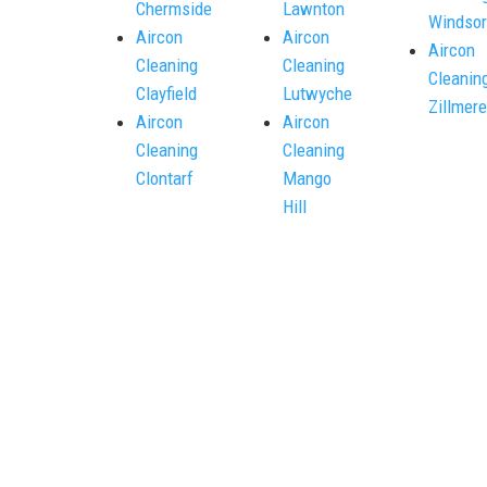
Chermside
Lawnton
Windsor
Aircon
Aircon
Aircon
Cleaning
Cleaning
Cleanin
Clayfield
Lutwyche
Zillmere
Aircon
Aircon
Cleaning
Cleaning
Clontarf
Mango
Hill