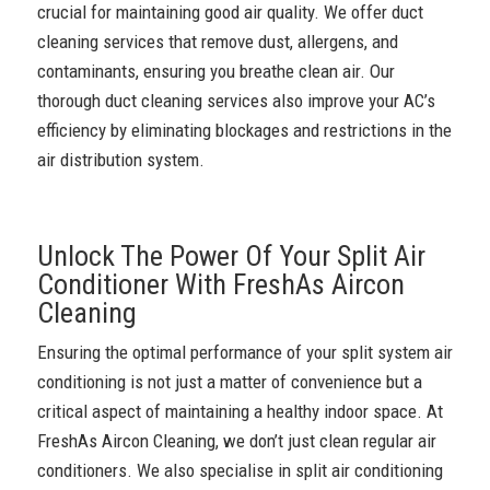
crucial for maintaining good air quality. We offer duct
cleaning services that remove dust, allergens, and
contaminants, ensuring you breathe clean air. Our
thorough duct cleaning services also improve your AC’s
efficiency by eliminating blockages and restrictions in the
air distribution system.
Unlock The Power Of Your Split Air
Conditioner With FreshAs Aircon
Cleaning
Ensuring the optimal performance of your split system air
conditioning is not just a matter of convenience but a
critical aspect of maintaining a healthy indoor space. At
FreshAs Aircon Cleaning, we don’t just clean regular air
conditioners. We also specialise in split air conditioning