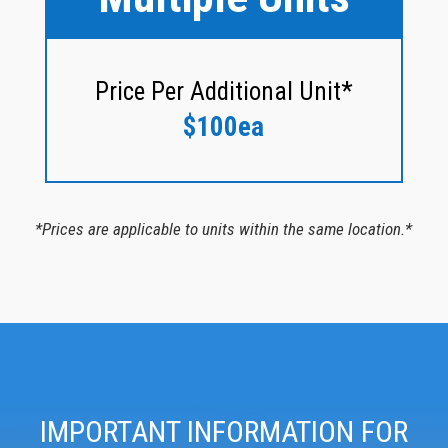
Price Per Additional Unit*
$100ea
*Prices are applicable to units within the same location.*
IMPORTANT INFORMATION FOR