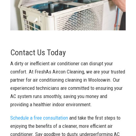
Contact Us Today
A dirty or inefficient air conditioner can disrupt your
comfort. At FreshAs Aircon Cleaning, we are your trusted
partner for air conditioning cleaning in Wooloowin. Our
experienced technicians are committed to ensuring your
AC system runs smoothly, saving you money and
providing a healthier indoor environment.
Schedule a free consultation
and take the first steps to
enjoying the benefits of a cleaner, more efficient air
conditioner. Say goodbye to dusty, underperforming AC