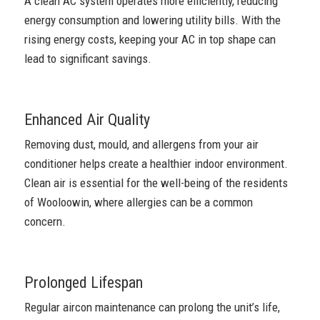
A clean AC system operates more efficiently, reducing
energy consumption and lowering utility bills. With the
rising energy costs, keeping your AC in top shape can
lead to significant savings.
Enhanced Air Quality
Removing dust, mould, and allergens from your air
conditioner helps create a healthier indoor environment.
Clean air is essential for the well-being of the residents
of Wooloowin, where allergies can be a common
concern.
Prolonged Lifespan
Regular aircon maintenance can prolong the unit’s life,