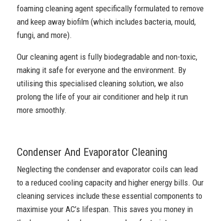
foaming cleaning agent specifically formulated to remove
and keep away biofilm (which includes bacteria, mould,
fungi, and more).
Our cleaning agent is fully biodegradable and non-toxic,
making it safe for everyone and the environment. By
utilising this specialised cleaning solution, we also
prolong the life of your air conditioner and help it run
more smoothly.
Condenser And Evaporator Cleaning
Neglecting the condenser and evaporator coils can lead
to a reduced cooling capacity and higher energy bills. Our
cleaning services include these essential components to
maximise your AC’s lifespan. This saves you money in