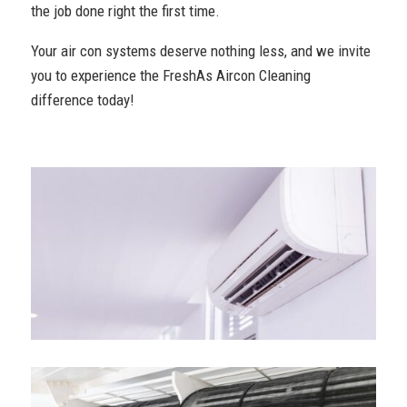
the job done right the first time.
Your air con systems deserve nothing less, and we invite
you to experience the FreshAs Aircon Cleaning
difference today!