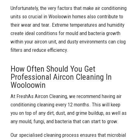
Unfortunately, the very factors that make air conditioning
units so crucial in Wooloowin homes also contribute to
their wear and tear. Extreme temperatures and humidity
create ideal conditions for mould and bacteria growth
within your aircon unit, and dusty environments can clog
filters and reduce efficiency.
How Often Should You Get
Professional Aircon Cleaning In
Wooloowin
At FreshAs Aircon Cleaning, we recommend having air
conditioning cleaning every 12 months. This will keep
you on top of any dirt, dust, and grime buildup, as well as
any mould, fungi, and bacteria that can start to grow.
Our specialised cleaning process ensures that microbial