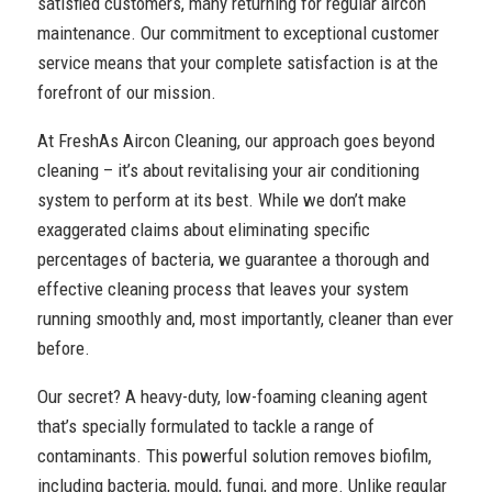
satisfied customers, many returning for regular aircon
maintenance. Our commitment to exceptional customer
service means that your complete satisfaction is at the
forefront of our mission.
At FreshAs Aircon Cleaning, our approach goes beyond
cleaning – it’s about revitalising your air conditioning
system to perform at its best. While we don’t make
exaggerated claims about eliminating specific
percentages of bacteria, we guarantee a thorough and
effective cleaning process that leaves your system
running smoothly and, most importantly, cleaner than ever
before.
Our secret? A heavy-duty, low-foaming cleaning agent
that’s specially formulated to tackle a range of
contaminants. This powerful solution removes biofilm,
including bacteria, mould, fungi, and more. Unlike regular