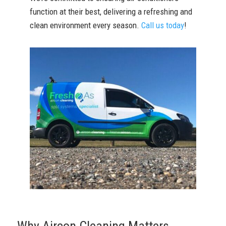
function at their best, delivering a refreshing and
clean environment every season.
Call us today
!
Why Aircon Cleaning Matters