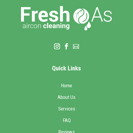
Quick Links
Home
About Us
Services
FAQ
Reviews