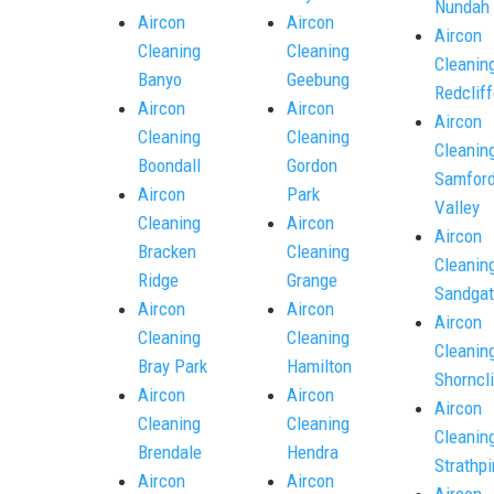
Nundah
Aircon
Aircon
Aircon
Cleaning
Cleaning
Cleanin
Banyo
Geebung
Redcliff
Aircon
Aircon
Aircon
Cleaning
Cleaning
Cleanin
Boondall
Gordon
Samfor
Aircon
Park
Valley
Cleaning
Aircon
Aircon
Bracken
Cleaning
Cleanin
Ridge
Grange
Sandgat
Aircon
Aircon
Aircon
Cleaning
Cleaning
Cleanin
Bray Park
Hamilton
Shorncli
Aircon
Aircon
Aircon
Cleaning
Cleaning
Cleanin
Brendale
Hendra
Strathpi
Aircon
Aircon
Aircon