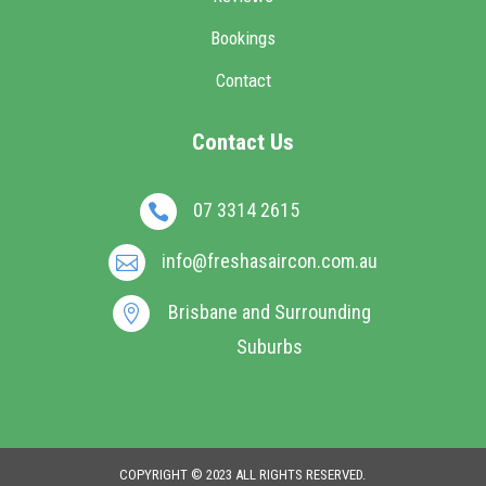
Bookings
Contact
Contact Us
07 3314 2615

info@freshasaircon.com.au

Brisbane and Surrounding

Suburbs
COPYRIGHT © 2023 ALL RIGHTS RESERVED.