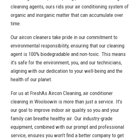
cleaning agents, ours rids your air conditioning system of
organic and inorganic matter that can accumulate over
time.
Our aircon cleaners take pride in our commitment to
environmental responsibility, ensuring that our cleaning
agent is 100% biodegradable and non-toxic. This means
it’s safe for the environment, you, and our technicians,
aligning with our dedication to your well-being and the
health of our planet.
For us at FreshAs Aircon Cleaning, air conditioner
cleaning in Wooloowin is more than just a service. It’s
our goal to improve indoor air quality so you and your
family can breathe healthy air. Our industry-grade
equipment, combined with our prompt and professional
service, ensures you won’t find a better company to get