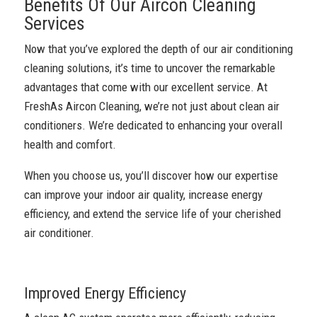
Benefits Of Our Aircon Cleaning
Services
Now that you’ve explored the depth of our air conditioning
cleaning solutions, it’s time to uncover the remarkable
advantages that come with our excellent service. At
FreshAs Aircon Cleaning, we’re not just about clean air
conditioners. We’re dedicated to enhancing your overall
health and comfort.
When you choose us, you’ll discover how our expertise
can improve your indoor air quality, increase energy
efficiency, and extend the service life of your cherished
air conditioner.
Improved Energy Efficiency