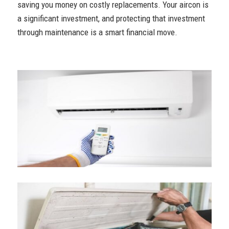
saving you money on costly replacements. Your aircon is
a significant investment, and protecting that investment
through maintenance is a smart financial move.