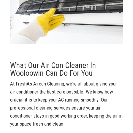
What Our Air Con Cleaner In
Wooloowin Can Do For You
At FreshAs Aircon Cleaning, we’re all about giving your
air conditioner the best care possible. We know how
crucial it is to keep your AC running smoothly. Our
professional cleaning services ensure your air
conditioner stays in good working order, keeping the air in
your space fresh and clean.