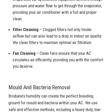
pressure and water flow to get through the evaporator,
providing your air conditioner with a full and proper
clean.
Filter Cleaning
– Clogged filters not only hinder
airflow but can also lead to a drop in indoor air quality.
We clean filters to maintain optimal air filtration.
Fan Cleaning
– Clean fans ensure that your AC
circulates air efficiently, providing you with the comfort
you deserve.
Mould And Bacteria Removal
Brisbane’s humidity can create the perfect breeding
ground for mould and bacteria within your AC. We use
safe and effective methods, including a heavy-duty, low-