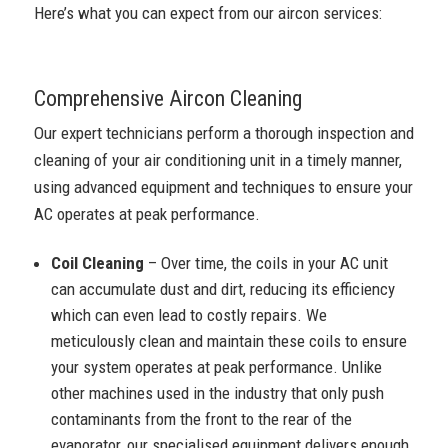
Here’s what you can expect from our aircon services:
Comprehensive Aircon Cleaning
Our expert technicians perform a thorough inspection and
cleaning of your air conditioning unit in a timely manner,
using advanced equipment and techniques to ensure your
AC operates at peak performance.
Coil Cleaning
– Over time, the coils in your AC unit
can accumulate dust and dirt, reducing its efficiency
which can even lead to costly repairs. We
meticulously clean and maintain these coils to ensure
your system operates at peak performance. Unlike
other machines used in the industry that only push
contaminants from the front to the rear of the
evaporator, our specialised equipment delivers enough