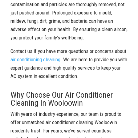
contamination and particles are thoroughly removed, not
just pushed around. Prolonged exposure to mould,
mildew, fungi, dirt, grime, and bacteria can have an
adverse effect on your health. By ensuring a clean aircon,
you protect your family’s well-being.
Contact us if you have more questions or concerns about
air conditioning cleaning
. We are here to provide you with
expert guidance and high-quality services to keep your
AC system in excellent condition.
Why Choose Our Air Conditioner
Cleaning In Wooloowin
With years of industry experience, our team is proud to
offer unmatched air conditioner cleaning Wooloowin
residents trust. For years, we’ve served countless