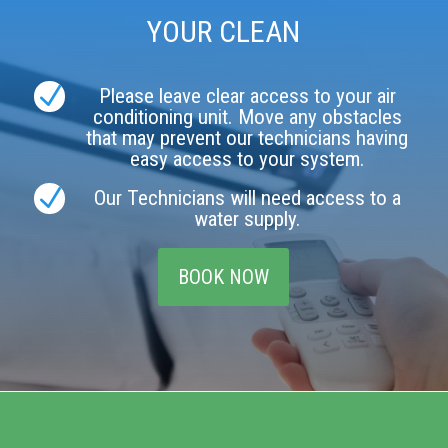
YOUR CLEAN
N
Please leave clear access to your air
conditioning unit. Move any obstacles
that may prevent our technicians having
easy access to your system.
N
Our Technicians will need access to a
water supply.
BOOK NOW