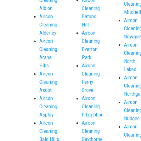
Cleanin
Albion
Cleaning
Mitchel
Aircon
Eatons
Aircon
Cleaning
Hill
Cleanin
Alderley
Aircon
Newmar
Aircon
Cleaning
Aircon
Cleaning
Everton
Cleanin
Arana
Park
North
Hills
Aircon
Lakes
Aircon
Cleaning
Aircon
Cleaning
Ferny
Cleanin
Ascot
Grove
Northga
Aircon
Aircon
Aircon
Cleaning
Cleaning
Cleanin
Aspley
Fitzgibbon
Nudgee
Aircon
Aircon
Aircon
Cleaning
Cleaning
Cleanin
Bald Hills
Gaythorne