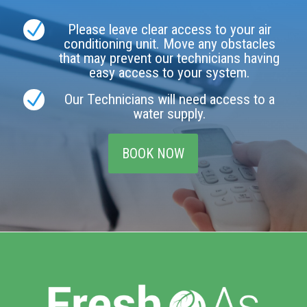
N
Please leave clear access to your air
conditioning unit. Move any obstacles
that may prevent our technicians having
easy access to your system.
N
Our Technicians will need access to a
water supply.
BOOK NOW