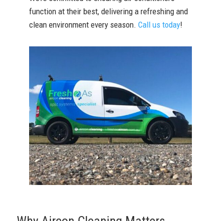
function at their best, delivering a refreshing and
clean environment every season.
Call us today
!
Why Aircon Cleaning Matters