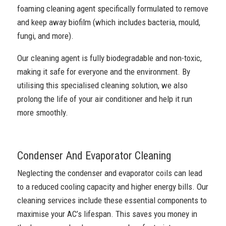
foaming cleaning agent specifically formulated to remove
and keep away biofilm (which includes bacteria, mould,
fungi, and more).
Our cleaning agent is fully biodegradable and non-toxic,
making it safe for everyone and the environment. By
utilising this specialised cleaning solution, we also
prolong the life of your air conditioner and help it run
more smoothly.
Condenser And Evaporator Cleaning
Neglecting the condenser and evaporator coils can lead
to a reduced cooling capacity and higher energy bills. Our
cleaning services include these essential components to
maximise your AC’s lifespan. This saves you money in