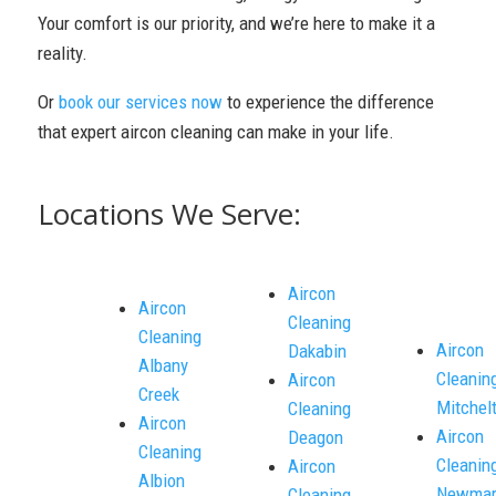
Your comfort is our priority, and we’re here to make it a
reality.
Or
book our services now
to experience the difference
that expert aircon cleaning can make in your life.
Locations We Serve:
Aircon
Aircon
Cleaning
Cleaning
Aircon
Dakabin
Albany
Cleanin
Aircon
Creek
Mitchel
Cleaning
Aircon
Aircon
Deagon
Cleaning
Cleanin
Aircon
Albion
Newmar
Cleaning