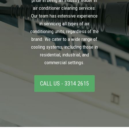
pride in being an industry leader in
air conditioner cleaning services.
Our team has extensive experience
in servicing all types of air
conditioning units, regardless of the
brand. We cater to a wide range of
cooling systems, including those in
residential, industrial, and
commercial settings.
CALL US - 3314 2615