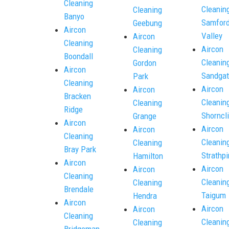
Cleaning
Cleanin
Cleaning
Banyo
Samfor
Geebung
Aircon
Valley
Aircon
Cleaning
Aircon
Cleaning
Boondall
Cleanin
Gordon
Aircon
Sandgat
Park
Cleaning
Aircon
Aircon
Bracken
Cleanin
Cleaning
Ridge
Shorncli
Grange
Aircon
Aircon
Aircon
Cleaning
Cleanin
Cleaning
Bray Park
Strathpi
Hamilton
Aircon
Aircon
Aircon
Cleaning
Cleanin
Cleaning
Brendale
Taigum
Hendra
Aircon
Aircon
Aircon
Cleaning
Cleanin
Cleaning
Bridgeman