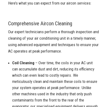
Here’s what you can expect from our aircon services:
Comprehensive Aircon Cleaning
Our expert technicians perform a thorough inspection and
cleaning of your air conditioning unit in a timely manner,
using advanced equipment and techniques to ensure your
AC operates at peak performance.
Coil Cleaning
– Over time, the coils in your AC unit
can accumulate dust and dirt, reducing its efficiency
which can even lead to costly repairs. We
meticulously clean and maintain these coils to ensure
your system operates at peak performance. Unlike
other machines used in the industry that only push
contaminants from the front to the rear of the
evaporator, our specialised equipment delivers enough