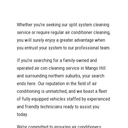
Whether you’re seeking our split system cleaning
service or require regular air conditioner cleaning,
you will surely enjoy a greater advantage when
you entrust your system to our professional team.
If you’re searching for a family-owned and
operated air con cleaning service in Mango Hill
and surrounding northern suburbs, your search
ends here. Our reputation in the field of air
conditioning is unmatched, and we boast a fleet
of fully equipped vehicles staffed by experienced
and friendly technicians ready to assist you
today.
We’re committed to ensuring air conditioners