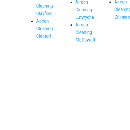
Aircon
Aircon
Cleaning
Cleanin
Cleaning
Clayfield
Zillmere
Lutwyche
Aircon
Aircon
Cleaning
Cleaning
Clontarf
McDowall