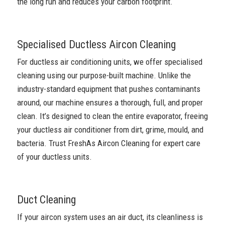
the long run and reduces your carbon footprint.
Specialised Ductless Aircon Cleaning
For ductless air conditioning units, we offer specialised
cleaning using our purpose-built machine. Unlike the
industry-standard equipment that pushes contaminants
around, our machine ensures a thorough, full, and proper
clean. It’s designed to clean the entire evaporator, freeing
your ductless air conditioner from dirt, grime, mould, and
bacteria. Trust FreshAs Aircon Cleaning for expert care
of your ductless units.
Duct Cleaning
If your aircon system uses an air duct, its cleanliness is