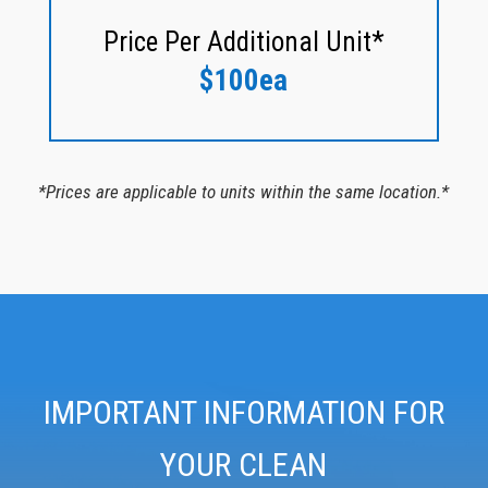
Price Per Additional Unit*
$100ea
*Prices are applicable to units within the same location.*
IMPORTANT INFORMATION FOR
YOUR CLEAN