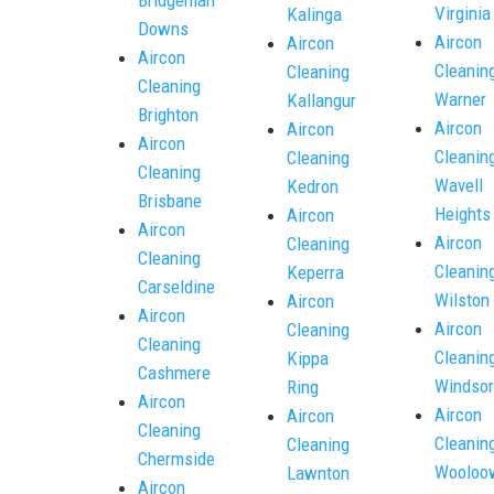
Virginia
Kalinga
Downs
Aircon
Aircon
Aircon
Cleanin
Cleaning
Cleaning
Warner
Kallangur
Brighton
Aircon
Aircon
Aircon
Cleanin
Cleaning
Cleaning
Wavell
Kedron
Brisbane
Heights
Aircon
Aircon
Aircon
Cleaning
Cleaning
Cleanin
Keperra
Carseldine
Wilston
Aircon
Aircon
Aircon
Cleaning
Cleaning
Cleanin
Kippa
Cashmere
Windsor
Ring
Aircon
Aircon
Aircon
Cleaning
Cleanin
Cleaning
Chermside
Wooloo
Lawnton
Aircon