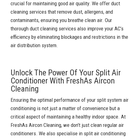
crucial for maintaining good air quality. We offer duct
cleaning services that remove dust, allergens, and
contaminants, ensuring you breathe clean air. Our
thorough duct cleaning services also improve your AC’s
efficiency by eliminating blockages and restrictions in the
air distribution system.
Unlock The Power Of Your Split Air
Conditioner With FreshAs Aircon
Cleaning
Ensuring the optimal performance of your split system air
conditioning is not just a matter of convenience but a
critical aspect of maintaining a healthy indoor space. At
FreshAs Aircon Cleaning, we don’t just clean regular air
conditioners. We also specialise in split air conditioning