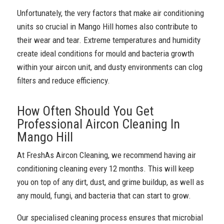
Unfortunately, the very factors that make air conditioning
units so crucial in Mango Hill homes also contribute to
their wear and tear. Extreme temperatures and humidity
create ideal conditions for mould and bacteria growth
within your aircon unit, and dusty environments can clog
filters and reduce efficiency.
How Often Should You Get
Professional Aircon Cleaning In
Mango Hill
At FreshAs Aircon Cleaning, we recommend having air
conditioning cleaning every 12 months. This will keep
you on top of any dirt, dust, and grime buildup, as well as
any mould, fungi, and bacteria that can start to grow.
Our specialised cleaning process ensures that microbial