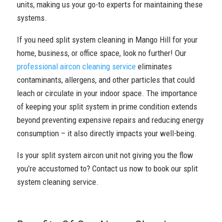
units, making us your go-to experts for maintaining these
systems.
If you need split system cleaning in Mango Hill for your
home, business, or office space, look no further! Our
professional aircon cleaning service
eliminates
contaminants, allergens, and other particles that could
leach or circulate in your indoor space. The importance
of keeping your split system in prime condition extends
beyond preventing expensive repairs and reducing energy
consumption – it also directly impacts your well-being.
Is your split system aircon unit not giving you the flow
you’re accustomed to? Contact us now to book our split
system cleaning service.