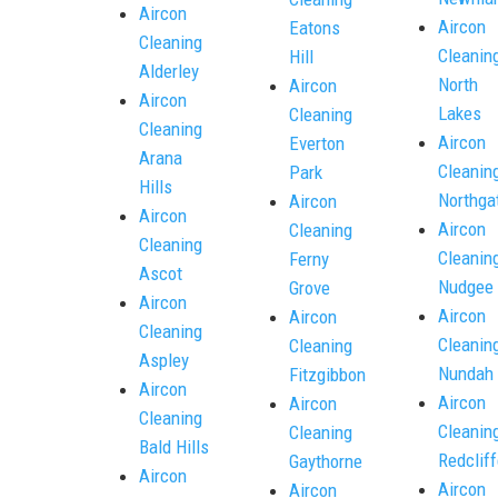
Aircon
Aircon
Eatons
Cleaning
Cleanin
Hill
Alderley
North
Aircon
Aircon
Lakes
Cleaning
Cleaning
Aircon
Everton
Arana
Cleanin
Park
Hills
Northga
Aircon
Aircon
Aircon
Cleaning
Cleaning
Cleanin
Ferny
Ascot
Nudgee
Grove
Aircon
Aircon
Aircon
Cleaning
Cleanin
Cleaning
Aspley
Nundah
Fitzgibbon
Aircon
Aircon
Aircon
Cleaning
Cleanin
Cleaning
Bald Hills
Redcliff
Gaythorne
Aircon
Aircon
Aircon