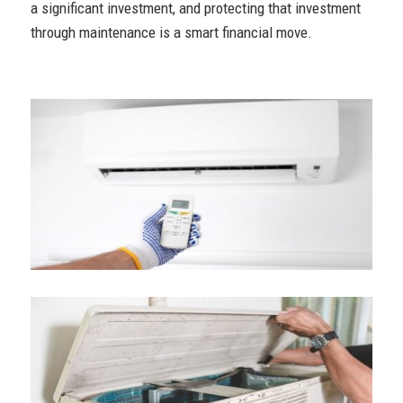
a significant investment, and protecting that investment
through maintenance is a smart financial move.