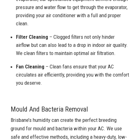
pressure and water flow to get through the evaporator,
providing your air conditioner with a full and proper
clean.
Filter Cleaning
– Clogged filters not only hinder
airflow but can also lead to a drop in indoor air quality.
We clean filters to maintain optimal air filtration.
Fan Cleaning
– Clean fans ensure that your AC
circulates air efficiently, providing you with the comfort
you deserve.
Mould And Bacteria Removal
Brisbane’s humidity can create the perfect breeding
ground for mould and bacteria within your AC. We use
safe and effective methods, including a heavy-duty, low-