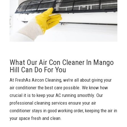
What Our Air Con Cleaner In Mango
Hill Can Do For You
At FreshAs Aircon Cleaning, we’re all about giving your
air conditioner the best care possible. We know how
crucial it is to keep your AC running smoothly. Our
professional cleaning services ensure your air
conditioner stays in good working order, keeping the air in
your space fresh and clean.