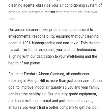
cleaning agents, ours rids your air conditioning system of
organic and inorganic matter that can accumulate over
time.
Our aircon cleaners take pride in our commitment to
environmental responsibility, ensuring that our cleaning
agent is 100% biodegradable and non-toxic. This means
it’s safe for the environment, you, and our technicians,
aligning with our dedication to your well-being and the
health of our planet.
For us at FreshAs Aircon Cleaning, air conditioner
cleaning in Mango Hill is more than just a service. It’s our
goal to improve indoor air quality so you and your family
can breathe healthy air. Our industry-grade equipment,
combined with our prompt and professional service,
ensures you won’t find a better company to get the job