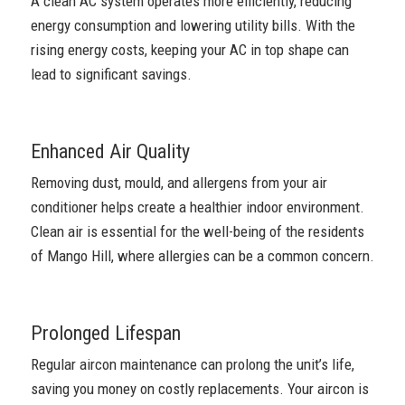
A clean AC system operates more efficiently, reducing
energy consumption and lowering utility bills. With the
rising energy costs, keeping your AC in top shape can
lead to significant savings.
Enhanced Air Quality
Removing dust, mould, and allergens from your air
conditioner helps create a healthier indoor environment.
Clean air is essential for the well-being of the residents
of Mango Hill, where allergies can be a common concern.
Prolonged Lifespan
Regular aircon maintenance can prolong the unit’s life,
saving you money on costly replacements. Your aircon is