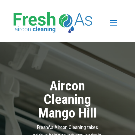
Aircon
Cleaning
Mango Hill
FreshAs Aircon Cleaning takes