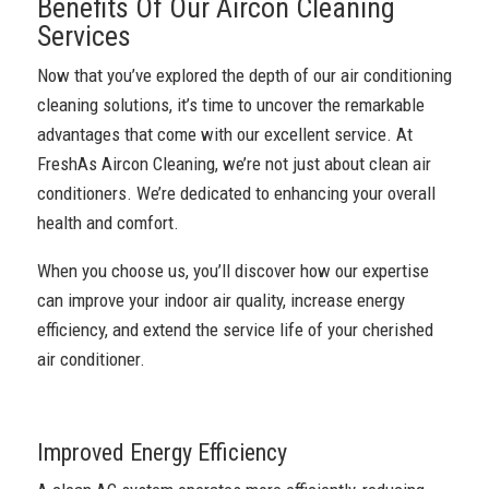
Benefits Of Our Aircon Cleaning
Services
Now that you’ve explored the depth of our air conditioning
cleaning solutions, it’s time to uncover the remarkable
advantages that come with our excellent service. At
FreshAs Aircon Cleaning, we’re not just about clean air
conditioners. We’re dedicated to enhancing your overall
health and comfort.
When you choose us, you’ll discover how our expertise
can improve your indoor air quality, increase energy
efficiency, and extend the service life of your cherished
air conditioner.
Improved Energy Efficiency