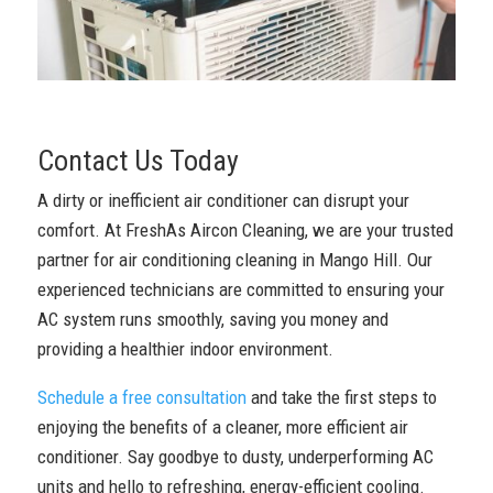
Contact Us Today
A dirty or inefficient air conditioner can disrupt your
comfort. At FreshAs Aircon Cleaning, we are your trusted
partner for air conditioning cleaning in Mango Hill. Our
experienced technicians are committed to ensuring your
AC system runs smoothly, saving you money and
providing a healthier indoor environment.
Schedule a free consultation
and take the first steps to
enjoying the benefits of a cleaner, more efficient air
conditioner. Say goodbye to dusty, underperforming AC
units and hello to refreshing, energy-efficient cooling.