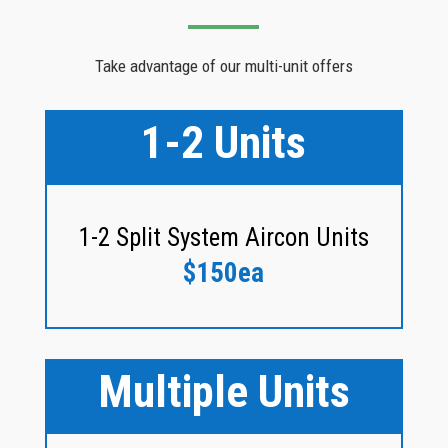
Take advantage of our multi-unit offers
1-2 Units
1-2 Split System Aircon Units
$150ea
Multiple Units