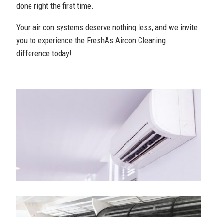
done right the first time.
Your air con systems deserve nothing less, and we invite
you to experience the FreshAs Aircon Cleaning
difference today!