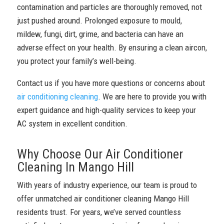
contamination and particles are thoroughly removed, not
just pushed around. Prolonged exposure to mould,
mildew, fungi, dirt, grime, and bacteria can have an
adverse effect on your health. By ensuring a clean aircon,
you protect your family’s well-being.
Contact us if you have more questions or concerns about
air conditioning cleaning
. We are here to provide you with
expert guidance and high-quality services to keep your
AC system in excellent condition.
Why Choose Our Air Conditioner
Cleaning In Mango Hill
With years of industry experience, our team is proud to
offer unmatched air conditioner cleaning Mango Hill
residents trust. For years, we’ve served countless