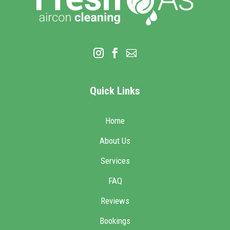
Quick Links
Home
About Us
Services
FAQ
Reviews
Bookings