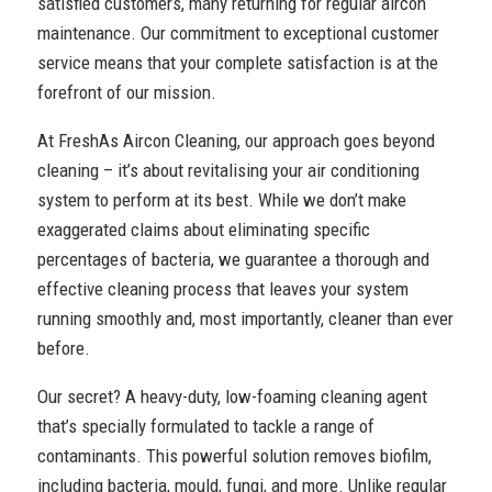
satisfied customers, many returning for regular aircon
maintenance. Our commitment to exceptional customer
service means that your complete satisfaction is at the
forefront of our mission.
At FreshAs Aircon Cleaning, our approach goes beyond
cleaning – it’s about revitalising your air conditioning
system to perform at its best. While we don’t make
exaggerated claims about eliminating specific
percentages of bacteria, we guarantee a thorough and
effective cleaning process that leaves your system
running smoothly and, most importantly, cleaner than ever
before.
Our secret? A heavy-duty, low-foaming cleaning agent
that’s specially formulated to tackle a range of
contaminants. This powerful solution removes biofilm,
including bacteria, mould, fungi, and more. Unlike regular