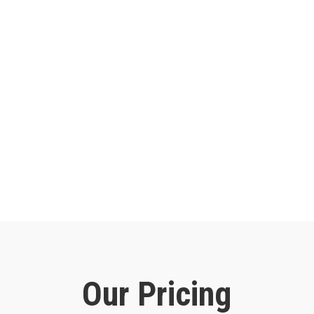
Our Pricing