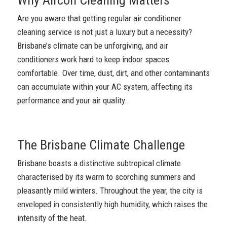
Are you aware that getting regular air conditioner
cleaning service is not just a luxury but a necessity?
Brisbane’s climate can be unforgiving, and air
conditioners work hard to keep indoor spaces
comfortable. Over time, dust, dirt, and other contaminants
can accumulate within your AC system, affecting its
performance and your air quality.
The Brisbane Climate Challenge
Brisbane boasts a distinctive subtropical climate
characterised by its warm to scorching summers and
pleasantly mild winters. Throughout the year, the city is
enveloped in consistently high humidity, which raises the
intensity of the heat.