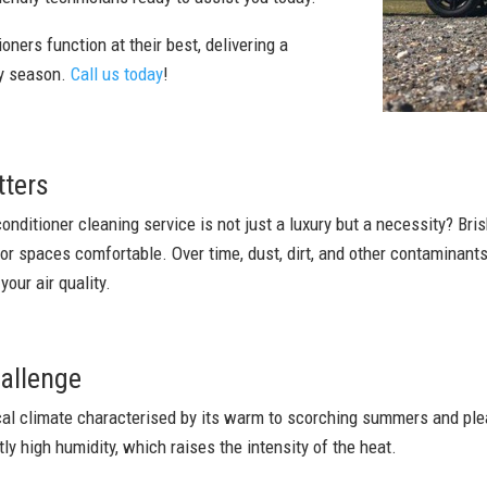
oners function at their best, delivering a
ry season.
Call us today
!
tters
conditioner cleaning service is not just a luxury but a necessity? Bri
oor spaces comfortable. Over time, dust, dirt, and other contaminan
our air quality.
allenge
ical climate characterised by its warm to scorching summers and ple
tly high humidity, which raises the intensity of the heat.