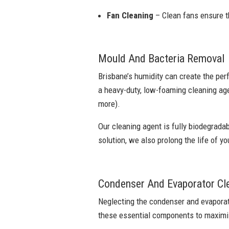
Fan Cleaning
– Clean fans ensure th
Mould And Bacteria Removal
Brisbane’s humidity can create the per
a heavy-duty, low-foaming cleaning age
more).
Our cleaning agent is fully biodegradab
solution, we also prolong the life of yo
Condenser And Evaporator Cl
Neglecting the condenser and evaporato
these essential components to maximis