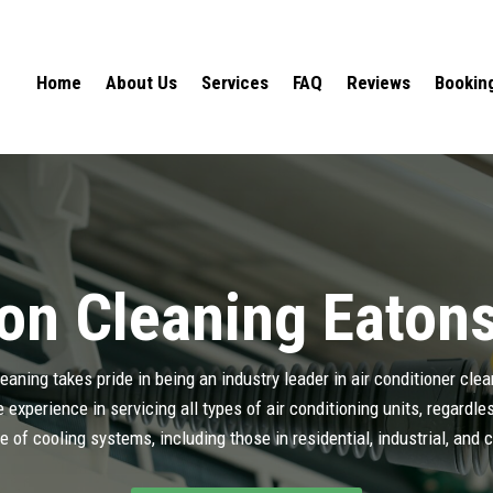
Home
About Us
Services
FAQ
Reviews
Bookin
on Cleaning Eatons
aning takes pride in being an industry leader in air conditioner cle
experience in servicing all types of air conditioning units, regardl
e of cooling systems, including those in residential, industrial, and