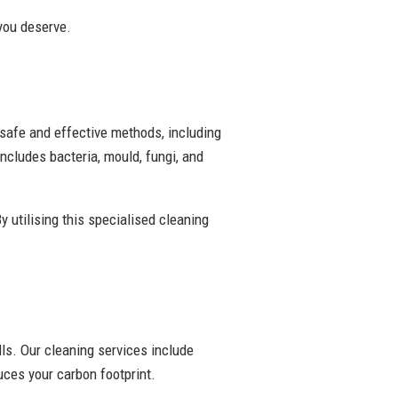
 you deserve.
 safe and effective methods, including
ncludes bacteria, mould, fungi, and
y utilising this specialised cleaning
ls. Our cleaning services include
ces your carbon footprint.