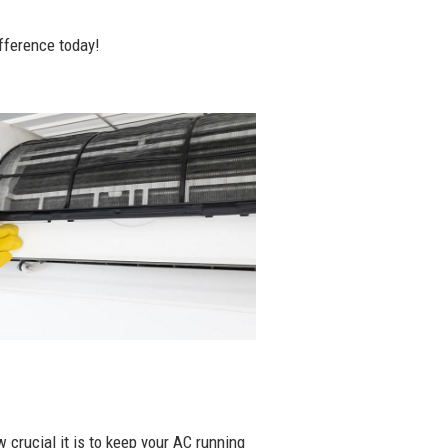
fference today!
 crucial it is to keep your AC running