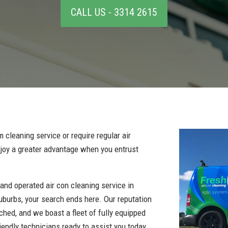
CALL US - 3314 2615
 cleaning service or require regular air
enjoy a greater advantage when you entrust
 and operated air con cleaning service in
uburbs, your search ends here. Our reputation
tched, and we boast a fleet of fully equipped
iendly technicians ready to assist you today.