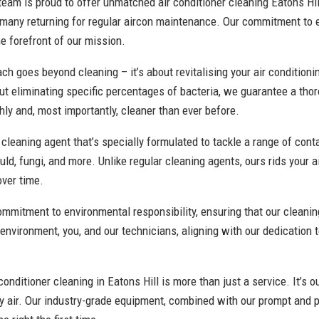
team is proud to offer unmatched air conditioner cleaning Eatons Hill
 many returning for regular aircon maintenance. Our commitment to
he forefront of our mission.
h goes beyond cleaning – it’s about revitalising your air conditioni
t eliminating specific percentages of bacteria, we guarantee a tho
ly and, most importantly, cleaner than ever before.
cleaning agent that’s specially formulated to tackle a range of con
uld, fungi, and more. Unlike regular cleaning agents, ours rids your 
over time.
commitment to environmental responsibility, ensuring that our clean
 environment, you, and our technicians, aligning with our dedication 
onditioner cleaning in Eatons Hill is more than just a service. It’s ou
y air. Our industry-grade equipment, combined with our prompt and p