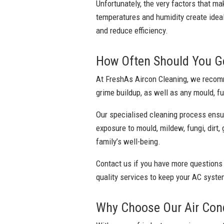
Unfortunately, the very factors that ma
temperatures and humidity create ideal
and reduce efficiency.
How Often Should You Get
At FreshAs Aircon Cleaning, we recomme
grime buildup, as well as any mould, fu
Our specialised cleaning process ensu
exposure to mould, mildew, fungi, dirt,
family’s well-being.
Contact us if you have more questions
quality services to keep your AC system
Why Choose Our Air Condi