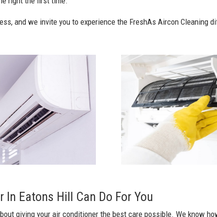
e right the first time.
ess, and we invite you to experience the FreshAs Aircon Cleaning di
 In Eatons Hill Can Do For You
bout giving your air conditioner the best care possible. We know how