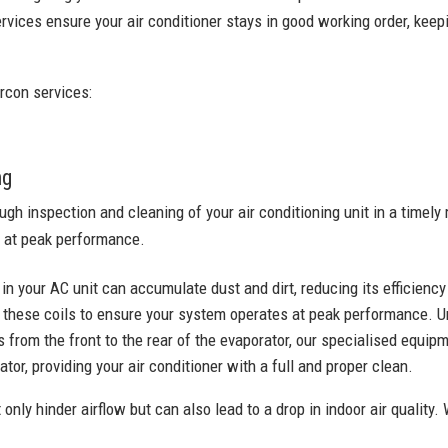
rvices ensure your air conditioner stays in good working order, keepi
rcon services:
ng
ugh inspection and cleaning of your air conditioning unit in a time
 at peak performance.
 in your AC unit can accumulate dust and dirt, reducing its efficienc
these coils to ensure your system operates at peak performance. U
 from the front to the rear of the evaporator, our specialised equi
tor, providing your air conditioner with a full and proper clean.
 only hinder airflow but can also lead to a drop in indoor air quality. 