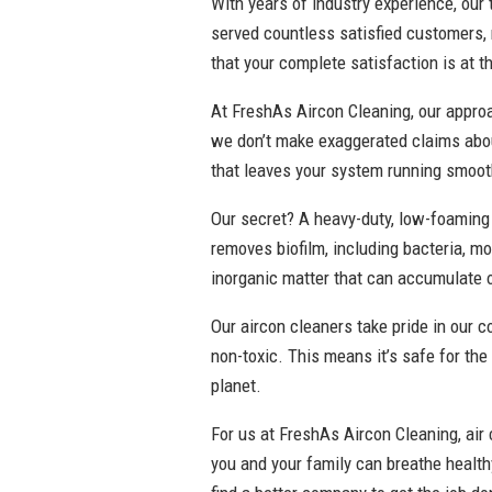
With years of industry experience, our 
served countless satisfied customers,
that your complete satisfaction is at t
At FreshAs Aircon Cleaning, our approac
we don’t make exaggerated claims abou
that leaves your system running smooth
Our secret? A heavy-duty, low-foaming 
removes biofilm, including bacteria, mo
inorganic matter that can accumulate 
Our aircon cleaners take pride in our 
non-toxic. This means it’s safe for the
planet.
For us at FreshAs Aircon Cleaning, air c
you and your family can breathe health