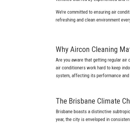
We’re committed to ensuring air conditi
refreshing and clean environment eve
Why Aircon Cleaning Ma
Are you aware that getting regular air 
air conditioners work hard to keep ind
system, affecting its performance and y
The Brisbane Climate Ch
Brisbane boasts a distinctive subtrop
year, the city is enveloped in consisten