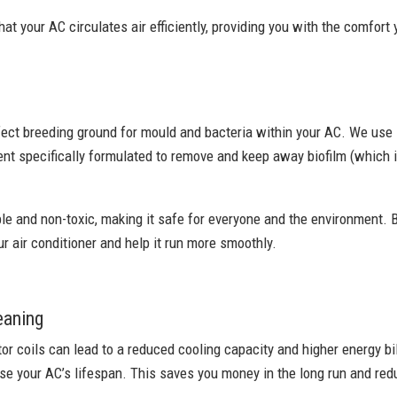
at your AC circulates air efficiently, providing you with the comfort
fect breeding ground for mould and bacteria within your AC. We use
nt specifically formulated to remove and keep away biofilm (which i
le and non-toxic, making it safe for everyone and the environment. B
ur air conditioner and help it run more smoothly.
eaning
r coils can lead to a reduced cooling capacity and higher energy bil
e your AC’s lifespan. This saves you money in the long run and redu