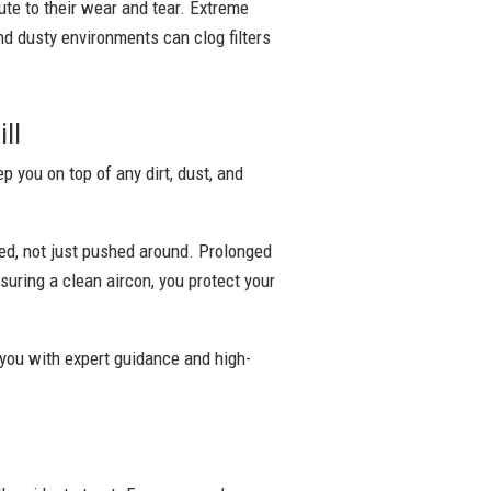
bute to their wear and tear. Extreme
nd dusty environments can clog filters
ll
 you on top of any dirt, dust, and
ed, not just pushed around. Prolonged
suring a clean aircon, you protect your
 you with expert guidance and high-