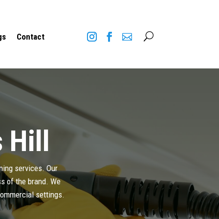
U
gs
Contact
 Hill
aning services. Our
ess of the brand. We
 commercial settings.