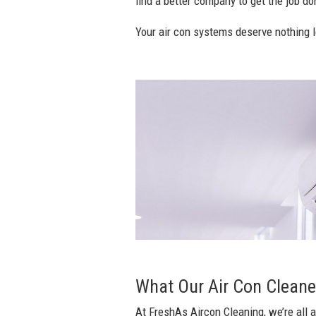
find a better company to get the job don
Your air con systems deserve nothing l
What Our Air Con Cleaner
At FreshAs Aircon Cleaning, we’re all a