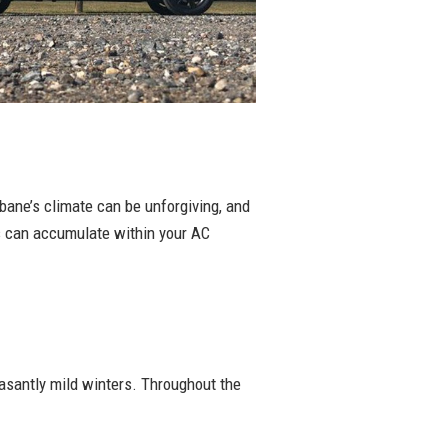
sbane’s climate can be unforgiving, and
ts can accumulate within your AC
asantly mild winters. Throughout the