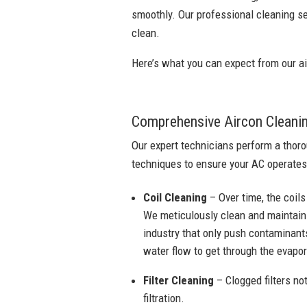
smoothly. Our professional cleaning se
clean.
Here’s what you can expect from our ai
Comprehensive Aircon Cleani
Our expert technicians perform a thoro
techniques to ensure your AC operates
Coil Cleaning
– Over time, the coils
We meticulously clean and maintain 
industry that only push contaminants
water flow to get through the evapora
Filter Cleaning
– Clogged filters not
filtration.