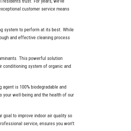
 residents trust. For years, we’ve
 exceptional customer service means
ng system to perform at its best. While
rough and effective cleaning process
taminants. This powerful solution
air conditioning system of organic and
ing agent is 100% biodegradable and
to your well-being and the health of our
r goal to improve indoor air quality so
rofessional service, ensures you won’t