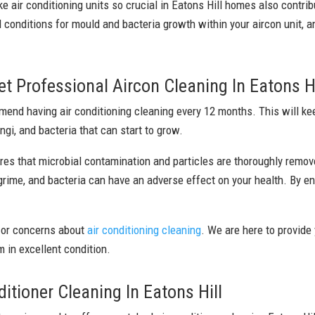
ke air conditioning units so crucial in Eatons Hill homes also contri
 conditions for mould and bacteria growth within your aircon unit, a
 Professional Aircon Cleaning In Eatons Hi
nd having air conditioning cleaning every 12 months. This will keep
ngi, and bacteria that can start to grow.
res that microbial contamination and particles are thoroughly remov
 grime, and bacteria can have an adverse effect on your health. By en
 or concerns about
air conditioning cleaning
. We are here to provide
 in excellent condition.
tioner Cleaning In Eatons Hill