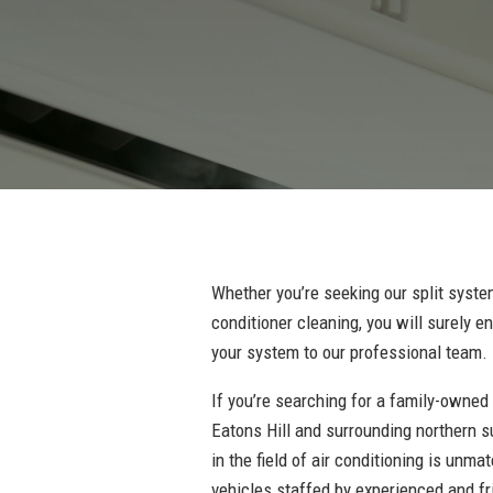
Whether you’re seeking our split system
conditioner cleaning, you will surely 
your system to our professional team.
If you’re searching for a family-owned
Eatons Hill and surrounding northern s
in the field of air conditioning is unma
vehicles staffed by experienced and fr