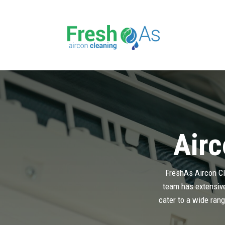
Airc
FreshAs Aircon Cle
team has extensive 
cater to a wide rang