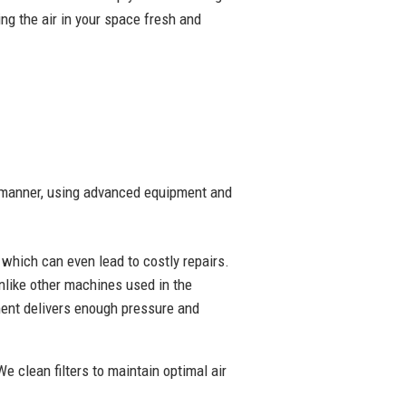
ng the air in your space fresh and
ly manner, using advanced equipment and
y which can even lead to costly repairs.
nlike other machines used in the
pment delivers enough pressure and
We clean filters to maintain optimal air